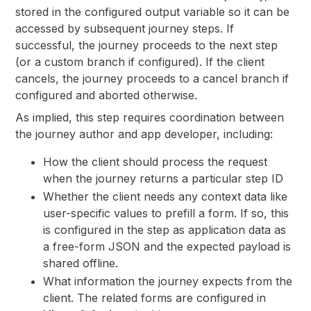
stored in the configured output variable so it can be
accessed by subsequent journey steps. If
successful, the journey proceeds to the next step
(or a custom branch if configured). If the client
cancels, the journey proceeds to a cancel branch if
configured and aborted otherwise.
As implied, this step requires coordination between
the journey author and app developer, including:
How the client should process the request
when the journey returns a particular step ID
Whether the client needs any context data like
user-specific values to prefill a form. If so, this
is configured in the step as application data as
a free-form JSON and the expected payload is
shared offline.
What information the journey expects from the
client. The related forms are configured in