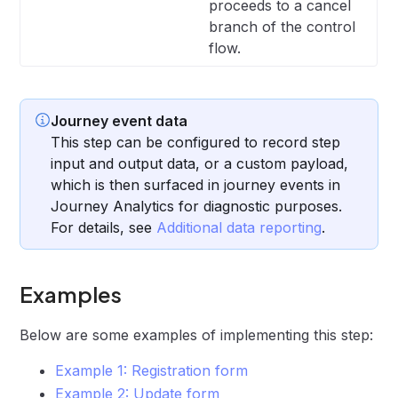
proceeds to a cancel
branch of the control
flow.
Journey event data
This step can be configured to record step
input and output data, or a custom payload,
which is then surfaced in journey events in
Journey Analytics for diagnostic purposes.
For details, see
Additional data reporting
.
Examples
Below are some examples of implementing this step:
Example 1: Registration form
Example 2: Update form