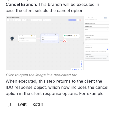
Cancel Branch
. This branch will be executed in
case the client selects the cancel option.
Click to open the image in a dedicated tab.
When executed, this step returns to the client the
IDO response object, which now includes the cancel
option in the client response options. For example:
js
swift
kotlin