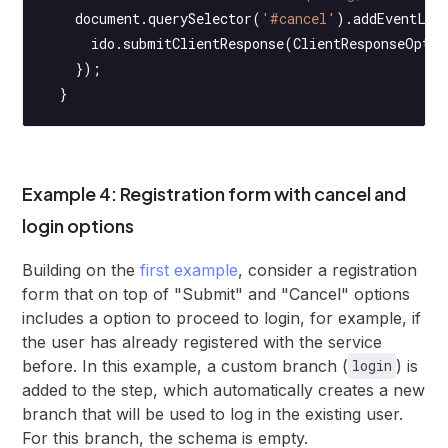
    document.
querySelector
(
'#cancel'
).
addEventLis
      ido.
submitClientResponse
(ClientResponseOptio
    });
  }
Example 4: Registration form with cancel and
login options
Building on the
first example
, consider a registration
form that on top of "Submit" and "Cancel" options
includes a option to proceed to login, for example, if
the user has already registered with the service
before. In this example, a custom branch (
) is
login
added to the step, which automatically creates a new
branch that will be used to log in the existing user.
For this branch, the schema is empty.