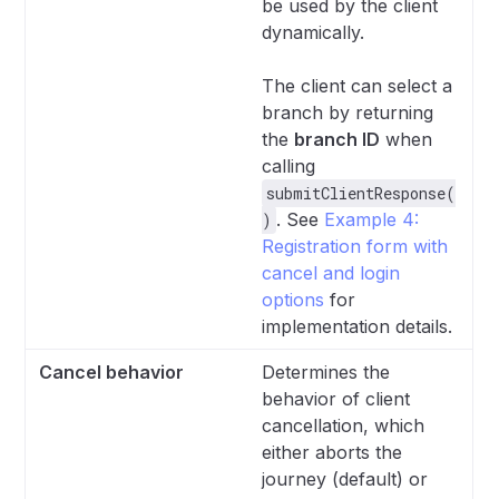
be used by the client
dynamically.
The client can select a
branch by returning
the
branch ID
when
calling
submitClientResponse(
. See
Example 4:
)
Registration form with
cancel and login
options
for
implementation details.
Cancel behavior
Determines the
behavior of client
cancellation, which
either aborts the
journey (default) or