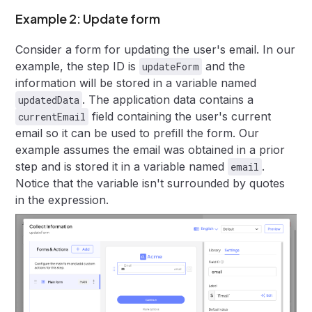
Example 2: Update form
Consider a form for updating the user's email. In our
example, the step ID is
and the
updateForm
information will be stored in a variable named
. The application data contains a
updatedData
field containing the user's current
currentEmail
email so it can be used to prefill the form. Our
example assumes the email was obtained in a prior
step and is stored it in a variable named
.
email
Notice that the variable isn't surrounded by quotes
in the expression.