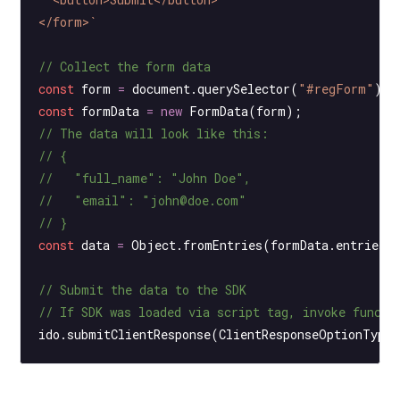
</form>`
// Collect the form data
const
 form
 =
 document.
querySelector
(
"#regForm"
);
const
 formData
 =
 new
 FormData
(form);
// The data will look like this:
// {
//   "full_name": "John Doe",
//   "email": "john@doe.com"
// }
const
 data
 =
 Object.
fromEntries
(formData.
entries
(
// Submit the data to the SDK
// If SDK was loaded via script tag, invoke functi
ido.
submitClientResponse
(ClientResponseOptionType.