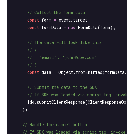
      // Collect the form data
      const
 form
 =
 event.target;
      const
 formData
 =
 new
 FormData
(form);
      // The data will look like this:
      // {
      //   "email": "john@doe.com"
      // }
      const
 data
 =
 Object.
fromEntries
(formData.
en
      // Submit the data to the SDK
      // If SDK was loaded via script tag, invoke 
      ido.
submitClientResponse
(ClientResponseOptio
    });
    // Handle the cancel button
    // If SDK was loaded via script tag, invoke fu