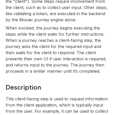
the "client"). Some steps require involvement from
the client, such as to collect user input. Other steps,
like validating a token, are executed in the backend
by the Mosaic journey engine alone.
When invoked, the journey begins executing the
steps while the client waits for further instructions.
When a journey reaches a client-facing step, the
journey asks the client for the required input and
then waits for the client to respond. The client
presents their own UI if user interaction is required,
and returns input to the journey. The journey then
proceeds in a similar manner until it’s completed.
Description
This client-facing step is used to request information
from the client application, which is typically input
from the user. For example, it can be used to collect