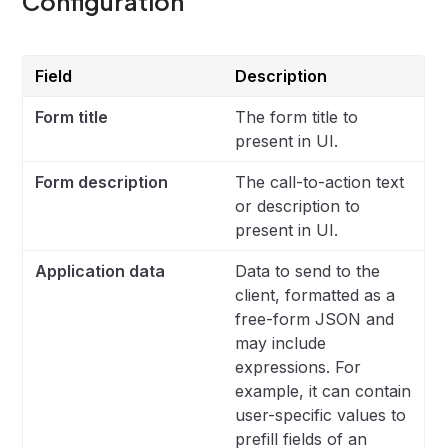
Configuration
Field
Description
Form title
The form title to
present in UI.
Form description
The call-to-action text
or description to
present in UI.
Application data
Data to send to the
client, formatted as a
free-form JSON and
may include
expressions. For
example, it can contain
user-specific values to
prefill fields of an