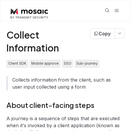
Collect
Copy
Information
Client SDK
Mobile approve
SSO
Sub-journey
Collects information from the client, such as
user input collected using a form
About client-facing steps
A journey is a sequence of steps that are executed
when it's invoked by a client application (known as