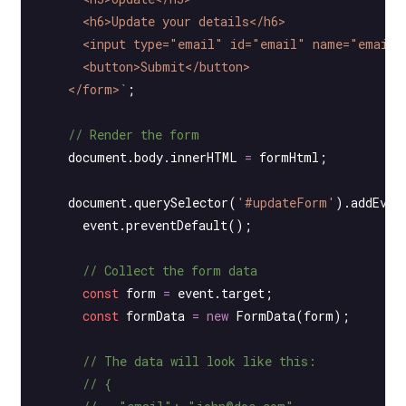
      <h6>Update your details</h6>
      <input type="email" id="email" name="email"
      <button>Submit</button>
    </form>`
;
    // Render the form
    document.body.innerHTML 
=
 formHtml;
    document.
querySelector
(
'#updateForm'
).
addEven
      event.
preventDefault
();
      // Collect the form data
      const
 form
 =
 event.target;
      const
 formData
 =
 new
 FormData
(form);
      // The data will look like this:
      // {