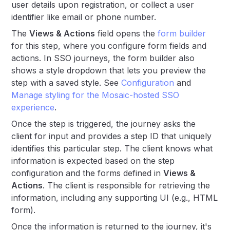
user details upon registration, or collect a user
identifier like email or phone number.
The
Views & Actions
field opens the
form builder
for this step, where you configure form fields and
actions. In SSO journeys, the form builder also
shows a style dropdown that lets you preview the
step with a saved style. See
Configuration
and
Manage styling for the Mosaic-hosted SSO
experience
.
Once the step is triggered, the journey asks the
client for input and provides a step ID that uniquely
identifies this particular step. The client knows what
information is expected based on the step
configuration and the forms defined in
Views &
Actions
. The client is responsible for retrieving the
information, including any supporting UI (e.g., HTML
form).
Once the information is returned to the journey, it's