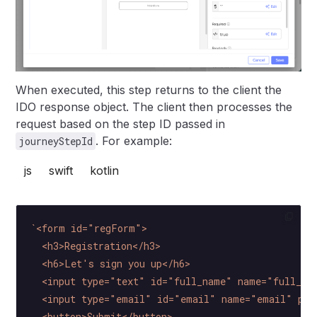
When executed, this step returns to the client the
IDO response object. The client then processes the
request based on the step ID passed in
. For example:
journeyStepId
js
swift
kotlin
`<form id="regForm">
  <h3>Registration</h3>
  <h6>Let's sign you up</h6>
  <input type="text" id="full_name" name="full_na
  <input type="email" id="email" name="email" pla
  <button>Submit</button>