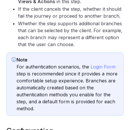
Views & Actions
in this step.
If the client cancels the step, whether it should
fail the journey or proceed to another branch.
Whether the step supports additional branches
that can be selected by the client. For example,
each branch may represent a different option
that the user can choose.
Note
For authentication scenarios, the
Login Form
step is recommended since it provides a more
comfortable setup experience. Branches are
automatically created based on the
authentication methods you enable for the
step, and a default form is provided for each
method.