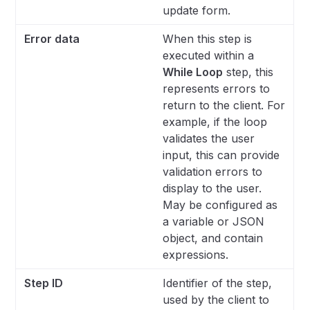
update form.
Error data
When this step is
executed within a
While Loop
step, this
represents errors to
return to the client. For
example, if the loop
validates the user
input, this can provide
validation errors to
display to the user.
May be configured as
a variable or JSON
object, and contain
expressions.
Step ID
Identifier of the step,
used by the client to