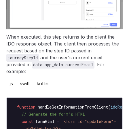
When executed, this step returns to the client the
IDO response object. The client then processes the
request based on the step ID passed in
and the user's current email
journeyStepId
provided in
. For
data.app_data.currentEmail
example:
js
swift
kotlin
  function
 handleGetInformationFromClient
(
idoResp
    // Generate the form's HTML
    const
 formHtml
 =
 `<form id="updateForm">
      <h3>Update</h3>