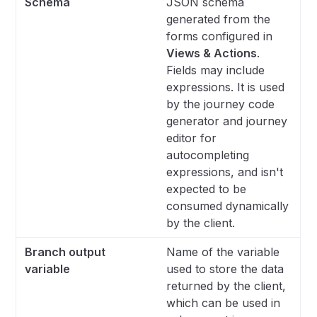
Schema
JSON schema
generated from the
forms configured in
Views & Actions
.
Fields may include
expressions. It is used
by the journey code
generator and journey
editor for
autocompleting
expressions, and isn't
expected to be
consumed dynamically
by the client.
Branch output
Name of the variable
variable
used to store the data
returned by the client,
which can be used in