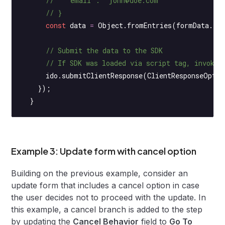
      //   "email": "john@doe.com"
      // }
      const
 data
 =
 Object.
fromEntries
(formData.
en
      // Submit the data to the SDK
      // If SDK was loaded via script tag, invoke 
      ido.
submitClientResponse
(ClientResponseOptio
    });
  }
Example 3: Update form with cancel option
Building on the previous example, consider an
update form that includes a cancel option in case
the user decides not to proceed with the update. In
this example, a cancel branch is added to the step
by updating the
Cancel Behavior
field to
Go To