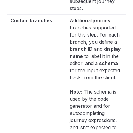
subsequent journey
steps.
Custom branches
Additional journey
branches supported
for this step. For each
branch, you define a
branch ID
and
display
name
to label it in the
editor, and a
schema
for the input expected
back from the client.
Note:
The schema is
used by the code
generator and for
autocompleting
journey expressions,
and isn't expected to