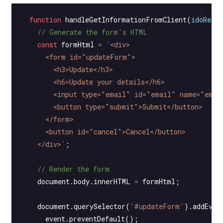
  function
 handleGetInformationFromClient
(
idoResp
    // Generate the form's HTML
    const
 formHtml
 =
 `<div>
      <form id="updateForm">
        <h3>Update</h3>
        <h6>Update your details</h6>
        <input type="email" id="email" name="emai
        <button type="submit">Submit</button>
      </form>
      <button id="cancel">Cancel</button>
    </div>`
;
    // Render the form
    document.body.innerHTML 
=
 formHtml;
    document.
querySelector
(
'#updateForm'
).
addEven
      event.
preventDefault
();