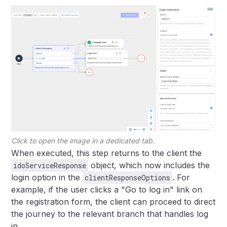
Click to open the image in a dedicated tab.
When executed, this step returns to the client the
object, which now includes the
idoServiceResponse
login option in the
. For
clientResponseOptions
example, if the user clicks a "Go to log in" link on
the registration form, the client can proceed to direct
the journey to the relevant branch that handles log
in.