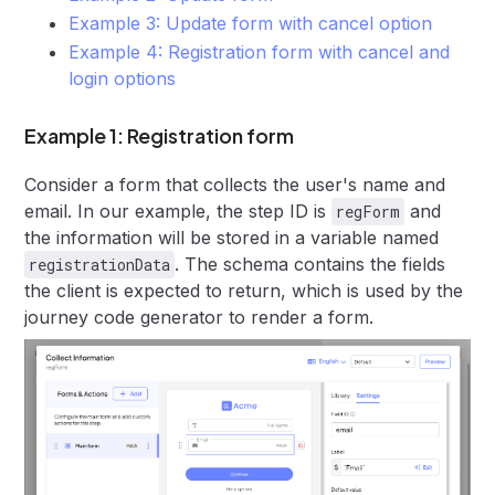
Example 3: Update form with cancel option
Example 4: Registration form with cancel and
login options
Example 1: Registration form
Consider a form that collects the user's name and
email. In our example, the step ID is
and
regForm
the information will be stored in a variable named
. The schema contains the fields
registrationData
the client is expected to return, which is used by the
journey code generator to render a form.