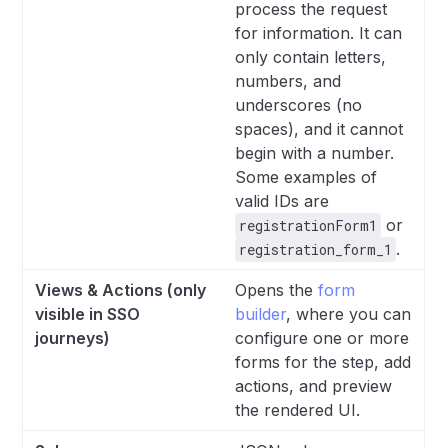
process the request
for information. It can
only contain letters,
numbers, and
underscores (no
spaces), and it cannot
begin with a number.
Some examples of
valid IDs are
or
registrationForm1
.
registration_form_1
Views & Actions (only
Opens the
form
visible in SSO
builder
, where you can
journeys)
configure one or more
forms for the step, add
actions, and preview
the rendered UI.