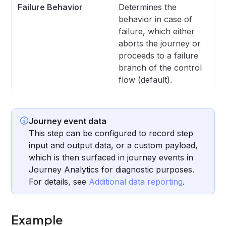
Failure Behavior
Determines the
behavior in case of
failure, which either
aborts the journey or
proceeds to a failure
branch of the control
flow (default).
Journey event data
This step can be configured to record step
input and output data, or a custom payload,
which is then surfaced in journey events in
Journey Analytics for diagnostic purposes.
For details, see
Additional data reporting
.
Example