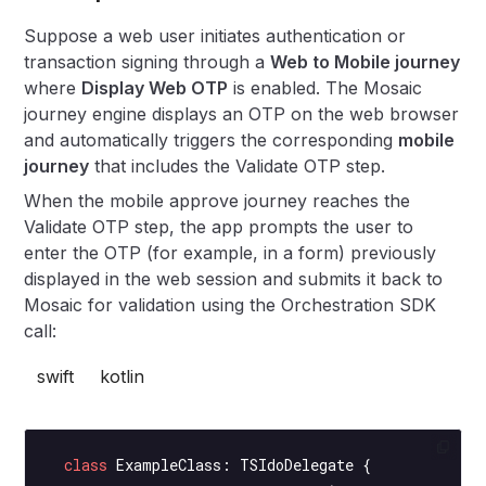
Suppose a web user initiates authentication or
transaction signing through a
Web to Mobile journey
where
Display Web OTP
is enabled. The Mosaic
journey engine displays an OTP on the web browser
and automatically triggers the corresponding
mobile
journey
that includes the Validate OTP step.
When the mobile approve journey reaches the
Validate OTP step, the app prompts the user to
enter the OTP (for example, in a form) previously
displayed in the web session and submits it back to
Mosaic for validation using the Orchestration SDK
call:
swift
kotlin
  class
 ExampleClass
: 
TSIdoDelegate 
{