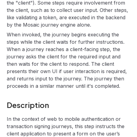
the "client"). Some steps require involvement from
the client, such as to collect user input. Other steps,
like validating a token, are executed in the backend
by the Mosaic journey engine alone.
When invoked, the journey begins executing the
steps while the client waits for further instructions.
When a journey reaches a client-facing step, the
journey asks the client for the required input and
then waits for the client to respond. The client
presents their own UI if user interaction is required,
and returns input to the journey. The journey then
proceeds in a similar manner until it's completed.
Description
In the context of web to mobile authentication or
transaction signing journeys, this step instructs the
client application to present a form on the user’s