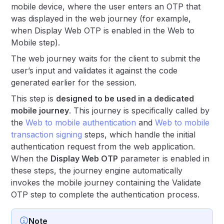
mobile device, where the user enters an OTP that
was displayed in the web journey (for example,
when Display Web OTP is enabled in the Web to
Mobile step).
The web journey waits for the client to submit the
user’s input and validates it against the code
generated earlier for the session.
This step is
designed to be used in a dedicated
mobile journey
. This journey is specifically called by
the
Web to mobile authentication
and
Web to mobile
transaction signing
steps, which handle the initial
authentication request from the web application.
When the
Display Web OTP
parameter is enabled in
these steps, the journey engine automatically
invokes the mobile journey containing the Validate
OTP step to complete the authentication process.
Note