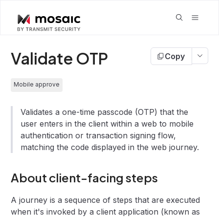
Validate OTP
Copy
Mobile approve
Validates a one-time passcode (OTP) that the
user enters in the client within a web to mobile
authentication or transaction signing flow,
matching the code displayed in the web journey.
About client-facing steps
A journey is a sequence of steps that are executed
when it's invoked by a client application (known as