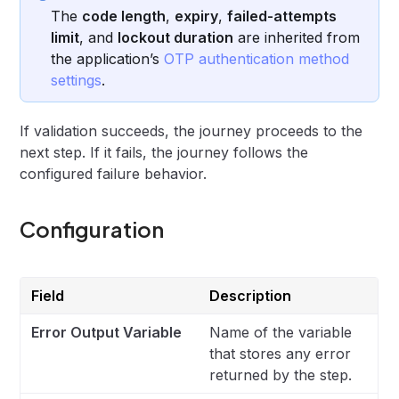
The
code length
,
expiry
,
failed-attempts
limit
, and
lockout duration
are inherited from
the application’s
OTP authentication method
settings
.
If validation succeeds, the journey proceeds to the
next step. If it fails, the journey follows the
configured failure behavior.
Configuration
Field
Description
Error Output Variable
Name of the variable
that stores any error
returned by the step.