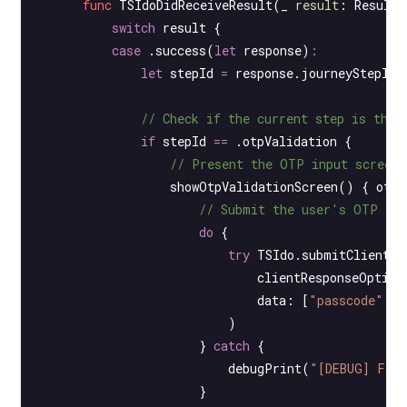
      func
 TSIdoDidReceiveResult
(
_
 result
: Result<
          switch
 result {
          case
 .
success
(
let
 response)
:
              let
 stepId 
=
 response.journeyStepId
              // Check if the current step is the 
              if
 stepId 
==
 .otpValidation {
                  // Present the OTP input screen 
                  showOtpValidationScreen
() { otp 
                      // Submit the user's OTP inp
                      do
 {
                          try
 TSIdo.
submitClientRe
                              clientResponseOption
                              data
: [
"passcode"
:
 o
                          )
                      } 
catch
 {
                          debugPrint
(
"[DEBUG] Fai
                      }