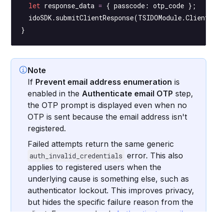
  let
 response_data 
=
 { passcode: otp_code };
  idoSDK.
submitClientResponse
(TSIDOModule.ClientRe
}
Note
If
Prevent email address enumeration
is
enabled in the
Authenticate email OTP
step,
the OTP prompt is displayed even when no
OTP is sent because the email address isn't
registered.
Failed attempts return the same generic
error. This also
auth_invalid_credentials
applies to registered users when the
underlying cause is something else, such as
authenticator lockout. This improves privacy,
but hides the specific failure reason from the
client. For more, check
Authenticate email