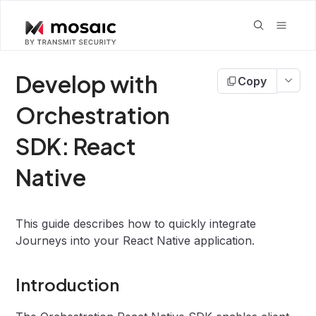
Develop with
Copy
Orchestration
SDK: React
Native
This guide describes how to quickly integrate
Journeys into your React Native application.
Introduction