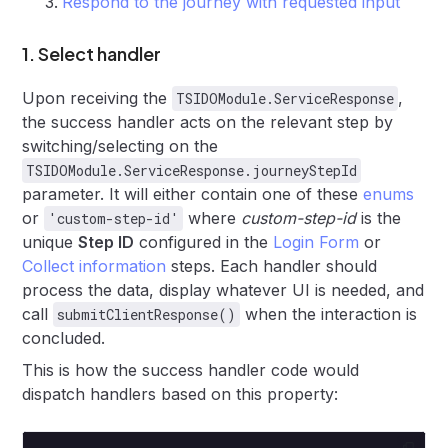
Respond to the journey with requested input
1. Select handler
Upon receiving the
,
TSIDOModule.ServiceResponse
the success handler acts on the relevant step by
switching/selecting on the
TSIDOModule.ServiceResponse.journeyStepId
parameter. It will either contain one of these
enums
or
where
custom-step-id
is the
'custom-step-id'
unique
Step ID
configured in the
Login Form
or
Collect information
steps. Each handler should
process the data, display whatever UI is needed, and
call
when the interaction is
submitClientResponse()
concluded.
This is how the success handler code would
dispatch handlers based on this property: