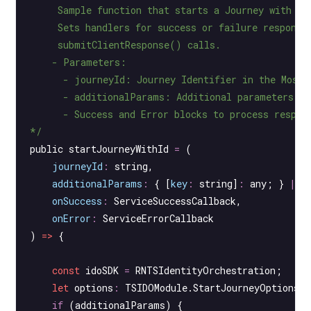
     Sample function that starts a Journey with a 
     Sets handlers for success or failure response
     submitClientResponse() calls.
    - Parameters:
      - journeyId: Journey Identifier in the Mosai
      - additionalParams: Additional parameters to
      - Success and Error blocks to process respon
*/
public 
startJourneyWithId
 =
 (
    journeyId
:
 string
,
    additionalParams
:
 { [
key
:
 string
]
:
 any
; } 
|
 n
    onSuccess
:
 ServiceSuccessCallback
,
    onError
:
 ServiceErrorCallback
) 
=>
 {
    const
 idoSDK
 =
 RNTSIdentityOrchestration;
    let
 options
:
 TSIDOModule
.
StartJourneyOptions
 
    if
 (additionalParams) {