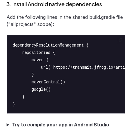
3. Install Android native dependencies
Add the following lines in the shared build.gradle file
("allprojects" scope):
dependencyResolutionManagement {
    repositories {
        maven {
            url('https://transmit.jfrog.io/artifac
        }
        mavenCentral()
        google()
    }
}
Try to compile your app in Android Studio