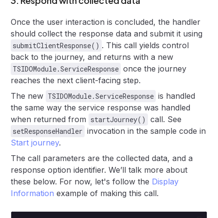
3. Respond with collected data
Once the user interaction is concluded, the handler
should collect the response data and submit it using
. This call yields control
submitClientResponse()
back to the journey, and returns with a new
once the journey
TSIDOModule.ServiceResponse
reaches the next client-facing step.
The new
is handled
TSIDOModule.ServiceResponse
the same way the service response was handled
when returned from
call. See
startJourney()
invocation in the sample code in
setResponseHandler
Start journey
.
The call parameters are the collected data, and a
response option identifier. We’ll talk more about
these below. For now, let's follow the
Display
Information
example of making this call.