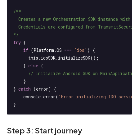
/**
  Creates a new Orchestration SDK instance with yo
  Credentials are configured from TransmitSecurit
*/
try
 {
    if
 (Platform.
OS
 ===
 'ios'
) {
      this
.idoSDK.
initializeSDK
();
    } 
else
 {
      // Initialize Android SDK on MainApplication
    }
} 
catch
 (error) {
    console.
error
(
'Error initializing IDO service'
}
Step 3: Start journey