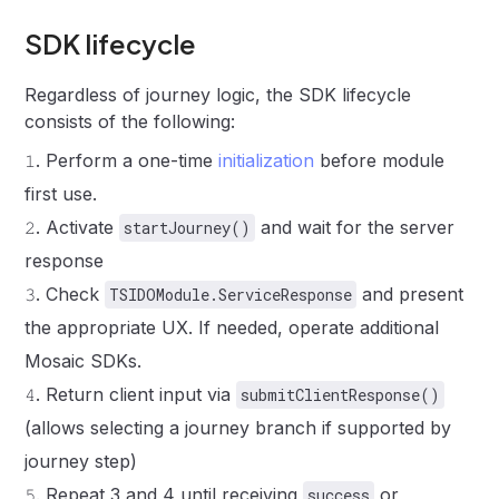
SDK lifecycle
Regardless of journey logic, the SDK lifecycle
consists of the following:
𝟷
.
Perform a one-time
initialization
before module
first use.
𝟸
.
Activate
and wait for the server
startJourney()
response
𝟹
.
Check
and present
TSIDOModule.ServiceResponse
the appropriate UX. If needed, operate additional
Mosaic SDKs.
𝟺
.
Return client input via
submitClientResponse()
(allows selecting a journey branch if supported by
journey step)
𝟻
.
Repeat 3 and 4 until receiving
or
success