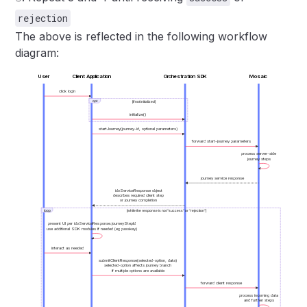
rejection
The above is reflected in the following workflow
diagram:
User
Client Application
Orchestration SDK
Mosaic
click login
opt
[If not initialized]
initialize()
startJourney(journey-id, optional parameters)
forward start-journey parameters
process server-side
journey steps
journey service response
idoServiceResponse object
describes required client step
or journey completion
loop
[while the response is not "success" or "rejection"]
present UI per idoServiceResponse.journeyStepId
use additional SDK modules if needed (eg passkey)
interact as needed
submitClientResponse(selected-option, data)
selected-option affects journey branch
if multiple options are available
forward client response
process incoming data
and further steps