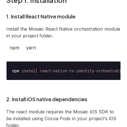
1. Install React Native module
Install the Mosaic React Native orchestration module
in your project folder.
npm
yarn
npm
 install
 react-native-ts-identity-orchestration
2. Install iOS native dependencies
The react module requires the Mosaic iOS SDK to
be installed using Cocoa Pods in your project's iOS
folder.