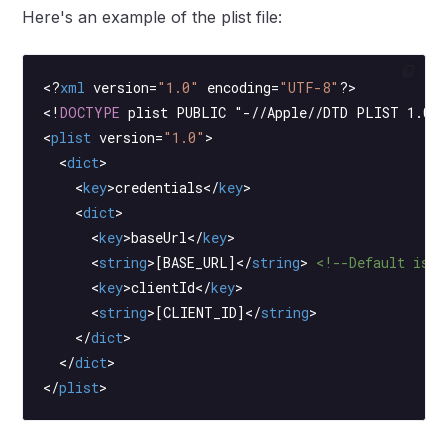
Here's an example of the plist file:
<?
xml
 version
=
"1.0"
 encoding
=
"UTF-8"
?>
<!
DOCTYPE
 plist
 PUBLIC "-//Apple//DTD PLIST 1.0//
<
plist
 version
=
"1.0"
>
  <
dict
>
    <
key
>credentials</
key
>
    <
dict
>
      <
key
>baseUrl</
key
>
      <
string
>[BASE_URL]</
string
> 
<!--Default is h
      <
key
>clientId</
key
>
      <
string
>[CLIENT_ID]</
string
>
    </
dict
>
  </
dict
>
</
plist
>