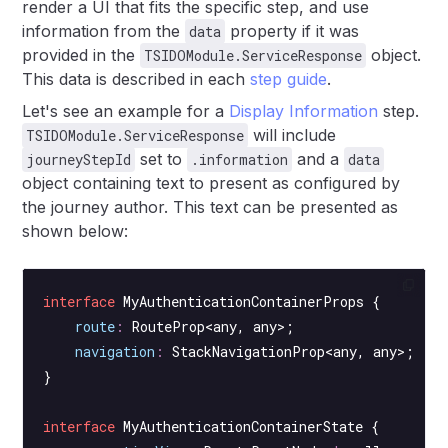
render a UI that fits the specific step, and use
information from the
property if it was
data
provided in the
object.
TSIDOModule.ServiceResponse
This data is described in each
step guide
.
Let's see an example for a
Display Information
step.
will include
TSIDOModule.ServiceResponse
set to
and a
journeyStepId
.information
data
object containing text to present as configured by
the journey author. This text can be presented as
shown below:
interface
 MyAuthenticationContainerProps
 {
    route
:
 RouteProp
<
any
, 
any
>;
    navigation
:
 StackNavigationProp
<
any
, 
any
>;
}
interface
 MyAuthenticationContainerState
 {