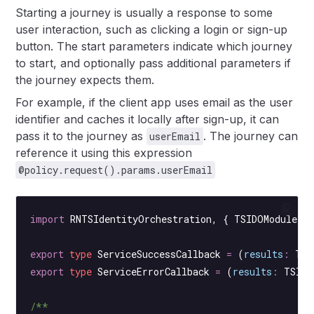
Starting a journey is usually a response to some
user interaction, such as clicking a login or sign-up
button. The start parameters indicate which journey
to start, and optionally pass additional parameters if
the journey expects them.
For example, if the client app uses email as the user
identifier and caches it locally after sign-up, it can
pass it to the journey as
. The journey can
userEmail
reference it using this expression
@policy.request().params.userEmail
import
 RNTSIdentityOrchestration, { TSIDOModule }
export
 type
 ServiceSuccessCallback
 =
 (
results
:
 TSI
export
 type
 ServiceErrorCallback
 =
 (
results
:
 TSIDO
/**