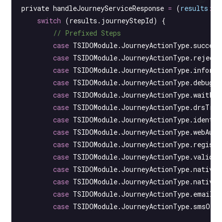
private 
handleJourneyServiceResponse
 =
 (
results
:
 T
    switch
 (results.journeyStepId) {
        // Prefixed Steps
        case
 TSIDOModule.JourneyActionType.success
        case
 TSIDOModule.JourneyActionType.rejecti
        case
 TSIDOModule.JourneyActionType.informa
        case
 TSIDOModule.JourneyActionType.debugBr
        case
 TSIDOModule.JourneyActionType.waitFor
        case
 TSIDOModule.JourneyActionType.drsTrig
        case
 TSIDOModule.JourneyActionType.identit
        case
 TSIDOModule.JourneyActionType.webAuth
        case
 TSIDOModule.JourneyActionType.registe
        case
 TSIDOModule.JourneyActionType.validat
        case
 TSIDOModule.JourneyActionType.nativeB
        case
 TSIDOModule.JourneyActionType.nativeB
        case
 TSIDOModule.JourneyActionType.emailO
        case
 TSIDOModule.JourneyActionType.smsOTP