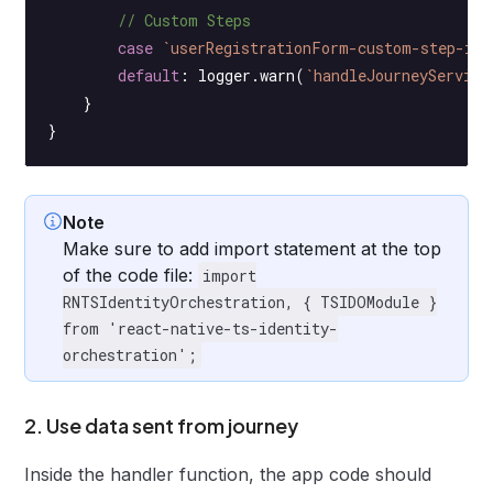
        // Custom Steps
        case
 `userRegistrationForm-custom-step-id`
        default
: logger.
warn
(
`handleJourneyService
    }
}
Note
Make sure to add import statement at the top
of the code file:
import
RNTSIdentityOrchestration, { TSIDOModule }
from 'react-native-ts-identity-
orchestration';
2. Use data sent from journey
Inside the handler function, the app code should