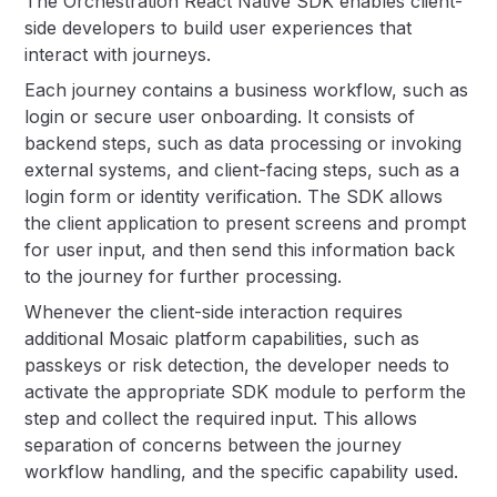
The Orchestration React Native SDK enables client-
side developers to build user experiences that
interact with journeys.
Each journey contains a business workflow, such as
login or secure user onboarding. It consists of
backend steps, such as data processing or invoking
external systems, and client-facing steps, such as a
login form or identity verification. The SDK allows
the client application to present screens and prompt
for user input, and then send this information back
to the journey for further processing.
Whenever the client-side interaction requires
additional Mosaic platform capabilities, such as
passkeys or risk detection, the developer needs to
activate the appropriate SDK module to perform the
step and collect the required input. This allows
separation of concerns between the journey
workflow handling, and the specific capability used.