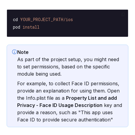
cd
 YOUR_PROJECT_PATH/ios
pod
 install
Note
As part of the project setup, you might need
to set permissions, based on the specific
module being used.
For example, to collect Face ID permissions,
provide an explanation for using them. Open
the Info.plist file as a
Property List and add
Privacy - Face ID Usage Description
key and
provide a reason, such as "This app uses
Face ID to provide secure authentication"