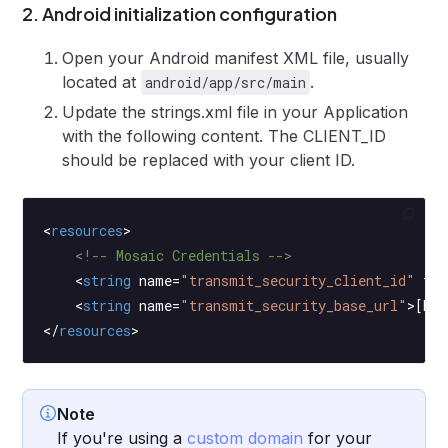
2. Android initialization configuration
Open your Android manifest XML file, usually
located at
.
android/app/src/main
Update the strings.xml file in your Application
with the following content. The CLIENT_ID
should be replaced with your client ID.
<
resources
>
    <!-- Mosaic Credentials -->
    <
string
 name
=
"transmit_security_client_id"
 tra
    <
string
 name
=
"transmit_security_base_url"
>[BAS
</
resources
>
Note
If you're using a
custom domain
for your