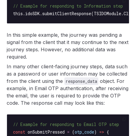
// Example for responding to Information step
this
.idoSDK.
submitClientResponse
(TSIDOModule.Clien
In this simple example, the journey was pending a
signal from the client that it may continue to the next
journey steps. However, no additional data was
required.
In many other client-facing journey steps, data such
as a password or user information may be collected
from the client using the
object. For
response_data
example, in Email OTP authentication, after receiving
the email, the user is required to provide the OTP
code. The response call may look like this:
// Example for responding to Email OTP step
const
 onSubmitPressed
 =
 (
otp_code
) 
=>
 {