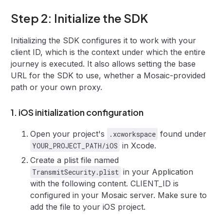
Step 2: Initialize the SDK
Initializing the SDK configures it to work with your
client ID, which is the context under which the entire
journey is executed. It also allows setting the base
URL for the SDK to use, whether a Mosaic-provided
path or your own proxy.
1. iOS initialization configuration
Open your project's
found under
.xcworkspace
in Xcode.
YOUR_PROJECT_PATH/iOS
Create a plist file named
in your Application
TransmitSecurity.plist
with the following content. CLIENT_ID is
configured in your Mosaic server. Make sure to
add the file to your iOS project.