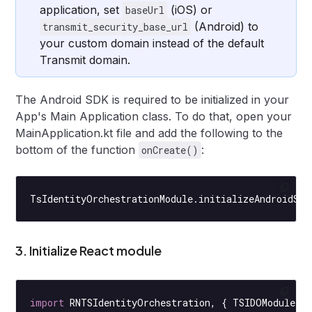
application, set
(iOS) or
baseUrl
(Android) to
transmit_security_base_url
your custom domain instead of the default
Transmit domain.
The Android SDK is required to be initialized in your
App's Main Application class. To do that, open your
MainApplication.kt file and add the following to the
bottom of the function
:
onCreate()
TsIdentityOrchestrationModule.
initializeAndroidSDK
3. Initialize React module
import
 RNTSIdentityOrchestration, { TSIDOModule }