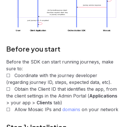
journey service response
idoServiceResponse object
describes required client step
or journey completion
post journey UX, if completed
User
Client Application
Orchestration SDK
Mosaic
Before you start
Before the SDK can start running journeys, make
sure to:
☐ Coordinate with the journey developer
(regarding journey ID, steps, expected data, etc).
☐ Obtain the Client ID that identifies the app, from
the client settings in the Admin Portal (
Applications
> your app >
Clients
tab)
☐ Allow Mosaic IPs and
domains
on your network
Step 1: Installation