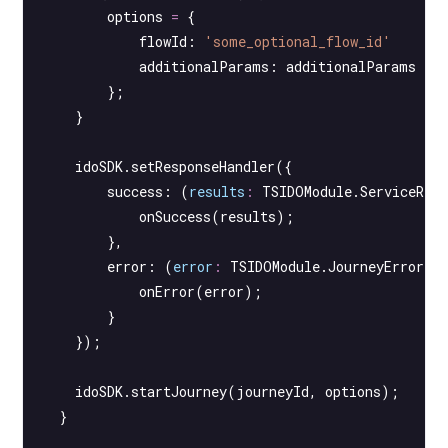
        options 
=
 {
            flowId: 
'some_optional_flow_id'
            additionalParams: additionalParams
        };
    }
    idoSDK.
setResponseHandler
({
        success
: (
results
:
 TSIDOModule
.
ServiceRes
            onSuccess
(results);
        },
        error
: (
error
:
 TSIDOModule
.
JourneyErrorTy
            onError
(error);
        }
    });
    idoSDK.
startJourney
(journeyId, options);
  }