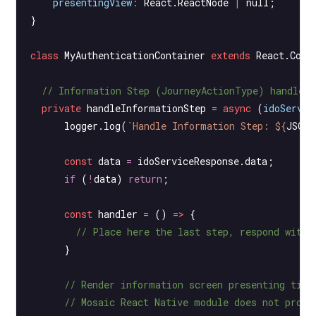
    presentingView
:
 React
.
ReactNode
 |
 null
;
}
class
 MyAuthenticationContainer
 extends
 React
.
Comp
  // Information Step (JourneyActionType) handler
  private
 handleInformationStep
 =
 async
 (
idoServic
      logger.
log
(
`Handle Information Step: ${
JSON
.
      const
 data
 =
 idoServiceResponse.data;
      if
 (
!
data) 
return
;
      const
 handler
 =
 () 
=>
 {
        // Place here the last step, respond with 
      }
      // Render information screen presenting titl
      // Mosaic React Native module does not provi