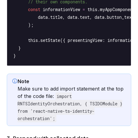
      // their own components.
      const
 informationView
 =
 this
.myAppComponentG
          data.title, data.text, data.button_text,
      );
      this
.
setState
({ presentingView: informationV
  }
}
Note
Make sure to add import statement at the top
of the code file:
import
RNTSIdentityOrchestration, { TSIDOModule }
from 'react-native-ts-identity-
orchestration';