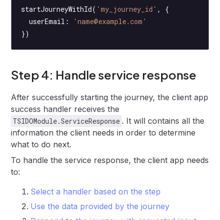
startJourneyWithId
(
'my_journey_id'
, {
  userEmail: 
'name@example.com'
})
Step 4: Handle service response
After successfully starting the journey, the client app
success handler receives the
. It will contains all the
TSIDOModule.ServiceResponse
information the client needs in order to determine
what to do next.
To handle the service response, the client app needs
to:
Select a handler based on the step
Use the data provided by the journey