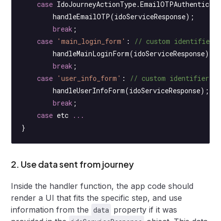
    case
 IdoJourneyActionType.EmailOTPAuthenticat
        handleEmailOTP
(idoServiceResponse);
        break
;
    case
 'main_login_form'
: 
// custom identifier 
        handleMainLoginForm
(idoServiceResponse);
        break
;
    case
 'user_info_form'
: 
// custom identifier f
        handleUserInfoForm
(idoServiceResponse);
        break
;
    case
 etc 
...
}
2. Use data sent from journey
Inside the handler function, the app code should
render a UI that fits the specific step, and use
information from the
property if it was
data