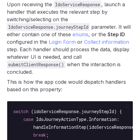
Upon receiving the
, launch a
IdoServiceResponse
handler that executes the relevant step by
switching/selecting on the
parameter. It will
IdoServiceResponse.journeyStepId
either contain one of these
enums
, or the
Step ID
configured in the
Login Form
or
Collect information
step. Each handler should process the data, display
whatever UI is needed, and call
when the interaction is
submitClientResponse()
concluded.
This is how the app code would dispatch handlers
based on this property:
switch
 (idoServiceResponse.journeyStepId) {
    case
 IdoJourneyActionType.Information:
        handleInformationStep
(idoServiceResponse);
        break
;