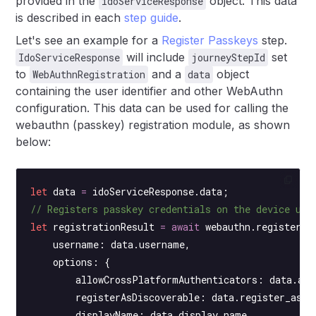
provided in the
object. This data
idoServiceResponse
is described in each
step guide
.
Let's see an example for a
Register Passkeys
step.
will include
set
IdoServiceResponse
journeyStepId
to
and a
object
WebAuthnRegistration
data
containing the user identifier and other WebAuthn
configuration. This data can be used for calling the
webauthn (passkey) registration module, as shown
below:
let
 data 
=
 idoServiceResponse.data;
// Registers passkey credentials on the device usi
let
 registrationResult 
=
 await
 webauthn.
register
({
    username: data.username,
    options: {
        allowCrossPlatformAuthenticators: data.all
        registerAsDiscoverable: data.register_as_d
        displayName: data.display_name