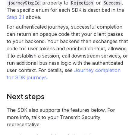
property to
or
.
journeyStepId
Rejection
Success
The specific enum for each SDK is described in the
Step 3.1
above.
For authenticated journeys, successful completion
can return an opaque code that your client passes
to your backend. Your backend then exchanges that
code for user tokens and enriched context, allowing
it to establish a session, call downstream services, or
run additional business logic with the authenticated
user context. For details, see
Journey completion
for SDK journeys
.
Next steps
The SDK also supports the features below. For
more info, talk to your Transmit Security
representative.