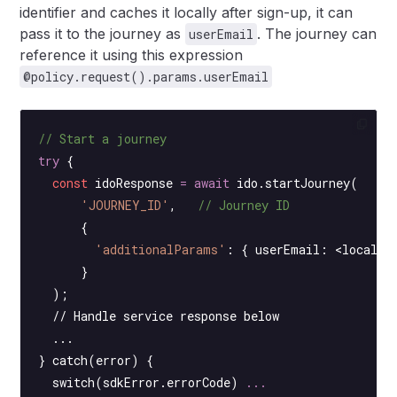
identifier and caches it locally after sign-up, it can
pass it to the journey as
. The journey can
userEmail
reference it using this expression
@policy.request().params.userEmail
// Start a journey
try
 {
  const
 idoResponse
 =
 await
 ido.
startJourney
(
      'JOURNEY_ID'
,   
// Journey ID
      {
        'additionalParams'
: { userEmail: <
locally
      }
  );
  // Handle service response below
  ...
} catch(error) {
  switch
(sdkError.errorCode) 
...