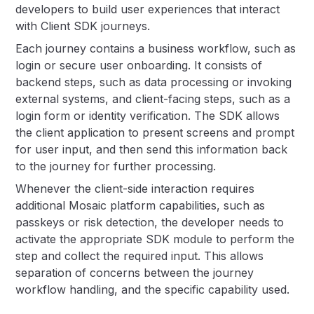
developers to build user experiences that interact
with Client SDK journeys.
Each journey contains a business workflow, such as
login or secure user onboarding. It consists of
backend steps, such as data processing or invoking
external systems, and client-facing steps, such as a
login form or identity verification. The SDK allows
the client application to present screens and prompt
for user input, and then send this information back
to the journey for further processing.
Whenever the client-side interaction requires
additional Mosaic platform capabilities, such as
passkeys or risk detection, the developer needs to
activate the appropriate SDK module to perform the
step and collect the required input. This allows
separation of concerns between the journey
workflow handling, and the specific capability used.