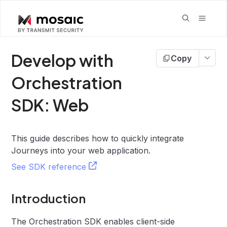
Develop with
Copy
Orchestration
SDK: Web
This guide describes how to quickly integrate
Journeys into your web application.
See SDK reference
Introduction
The Orchestration SDK enables client-side