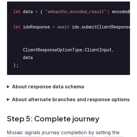
let
 data 
=
 { 
"webauthn_encoded_result"
: encodedReg
let
 idoResponse 
=
 await
 ido.
submitClientResponse
(
    ClientResponseOptionType.ClientInput,
    data
);
About response data schema
About alternate branches and response options
Step 5: Complete journey
Mosaic signals journey completion by setting the