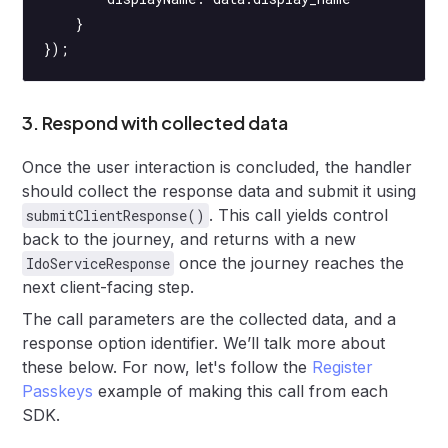
    }
});
3. Respond with collected data
Once the user interaction is concluded, the handler
should collect the response data and submit it using
. This call yields control
submitClientResponse()
back to the journey, and returns with a new
once the journey reaches the
IdoServiceResponse
next client-facing step.
The call parameters are the collected data, and a
response option identifier. We’ll talk more about
these below. For now, let's follow the
Register
Passkeys
example of making this call from each
SDK.