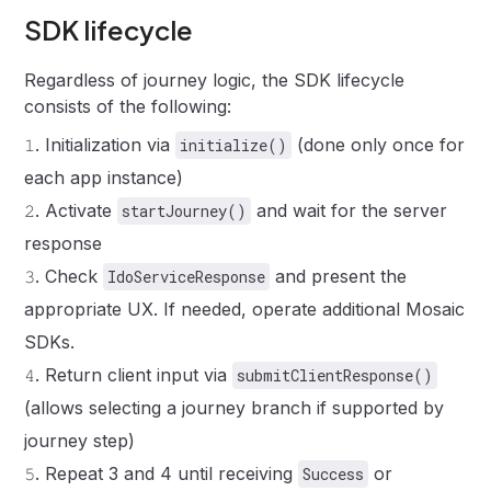
SDK lifecycle
Regardless of journey logic, the SDK lifecycle
consists of the following:
𝟷
.
Initialization via
(done only once for
initialize()
each app instance)
𝟸
.
Activate
and wait for the server
startJourney()
response
𝟹
.
Check
and present the
IdoServiceResponse
appropriate UX. If needed, operate additional Mosaic
SDKs.
𝟺
.
Return client input via
submitClientResponse()
(allows selecting a journey branch if supported by
journey step)
𝟻
.
Repeat 3 and 4 until receiving
or
Success