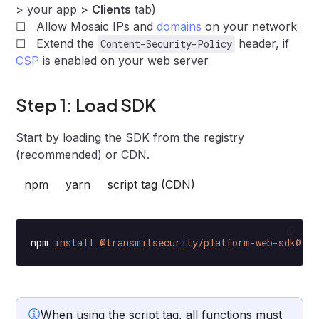
> your app >
Clients
tab)
☐ Allow Mosaic IPs and
domains
on your network
☐ Extend the
header, if
Content-Security-Policy
CSP
is enabled on your web server
Step 1: Load SDK
Start by loading the SDK from the registry
(recommended) or CDN.
npm
yarn
script tag (CDN)
npm
 install
 @transmitsecurity/platform-web-sdk@^2
When using the script tag, all functions must