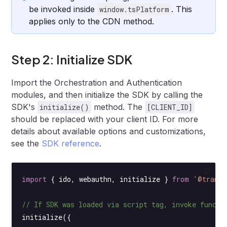
be invoked inside
. This
window.tsPlatform
applies only to the CDN method.
Step 2: Initialize SDK
Import the Orchestration and Authentication
modules, and then initialize the SDK by calling the
SDK's
method. The
initialize()
[CLIENT_ID]
should be replaced with your client ID. For more
details about available options and customizations,
see the
SDK reference
.
import
 { ido, webauthn, initialize } 
from
 '@transm
// If SDK was loaded via script tag, invoke functi
initialize
({