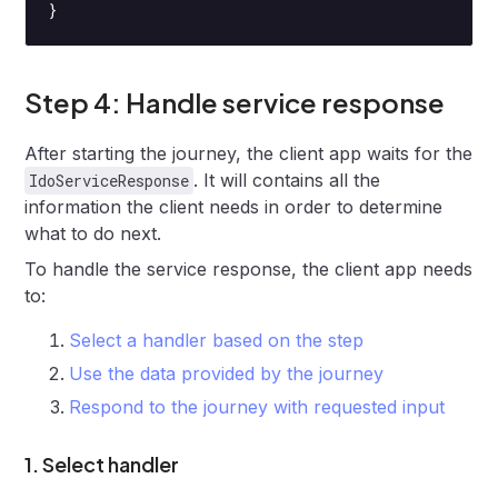
}
Step 4: Handle service response
After starting the journey, the client app waits for the
. It will contains all the
IdoServiceResponse
information the client needs in order to determine
what to do next.
To handle the service response, the client app needs
to:
Select a handler based on the step
Use the data provided by the journey
Respond to the journey with requested input
1. Select handler