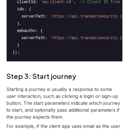
  clientId: 
'my-client-id'
,  
// Client ID from ap
  ido: {
    serverPath: 
'https://api.transmitsecurity.io/
  },
  webauthn: {
    serverPath: 
'https://api.transmitsecurity.io'
  }
});
Step 3: Start journey
Starting a journey is usually a response to some
user interaction, such as clicking a login or sign-up
button. The start parameters indicate which journey
to start, and optionally pass additional parameters if
the journey expects them.
For example, if the client app uses email as the user