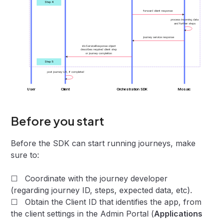
Step 4
forward client response
process incoming data
and further steps
journey service response
idoServiceResponse object
describes required client step
or journey completion
Step 5
post journey UX, if completed
User
Client
Orchestration SDK
Mosaic
Before you start
Before the SDK can start running journeys, make
sure to:
☐ Coordinate with the journey developer
(regarding journey ID, steps, expected data, etc).
☐ Obtain the Client ID that identifies the app, from
the client settings in the Admin Portal (
Applications