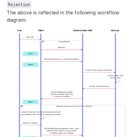
Rejection
The above is reflected in the following workflow
diagram:
User
Client
Orchestration SDK
Mosaic
click login
opt
[If not initialized]
initialize()
Step 1
startJourney(journey-id, optional parameters)
Step 2
forward start-journey parameters
process server-side
journey steps
journey service response
idoServiceResponse object
describes required client step
or journey completion
Step 3
loop
[while the response is not "success" or "rejection"]
present UI per idoServiceResponse.journeyStepId
use additional SDK modules if needed (eg passkey)
interact as needed
submitClientResponse(selected-option, data)
selected-option affects journey branch
if multiple options are available