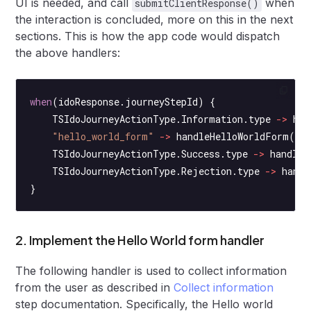
UI is needed, and call
when
submitClientResponse()
the interaction is concluded, more on this in the next
sections. This is how the app code would dispatch
the above handlers:
when
(idoResponse.journeyStepId) {
    TSIdoJourneyActionType.Information.type 
->
 han
    "hello_world_form"
 ->
 handleHelloWorldForm
(id
    TSIdoJourneyActionType.Success.type 
->
 handleS
    TSIdoJourneyActionType.Rejection.type 
->
 handl
}
2. Implement the Hello World form handler
The following handler is used to collect information
from the user as described in
Collect information
step documentation. Specifically, the Hello world