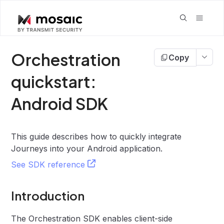
Orchestration
Copy
quickstart:
Android SDK
This guide describes how to quickly integrate
Journeys into your Android application.
See SDK reference
Introduction
The Orchestration SDK enables client-side