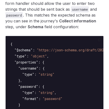
form handler should allow the user to enter two
strings that should be sent back as
and
username
. This matches the expected schema as
password
you can see in the journey's
Collect information
step, under
Schema
field configuration:
{
  "$schema"
: 
"https://json-schema.org/draft/2020-
  "type"
: 
"object"
,
  "properties"
: {
    "username"
: {
      "type"
: 
"string"
    },
    "password"
: {
      "type"
: 
"string"
,
      "format"
: 
"password"
    }