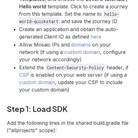
Hello world
template. Click to create a journey
from this template. Set the name to
hello-
and save the journey ID
world-quickstart
Create an application and obtain the auto-
generated Client ID as defined
here
Allow Mosaic IPs and
domains
on your
network (if using a
custom domain
, configure
your network accordingly)
Extend the
header, if
Content-Security-Policy
CSP
is enabled on your web server (if using a
custom domain
, update your CSP to include
your custom domain)
Step 1: Load SDK
Add the following lines in the shared build.gradle file
("allprojects" scope):