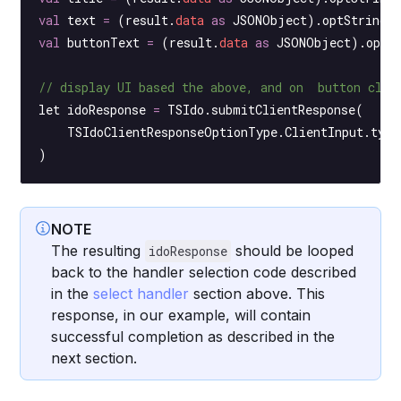
val
 text 
=
 (result.
data
 as
 JSONObject).
optString
(
val
 buttonText 
=
 (result.
data
 as
 JSONObject).
optS
// display UI based the above, and on  button clic
let idoResponse 
=
 TSIdo.
submitClientResponse
(
    TSIdoClientResponseOptionType.ClientInput.type
)
NOTE
The resulting
should be looped
idoResponse
back to the handler selection code described
in the
select handler
section above. This
response, in our example, will contain
successful completion as described in the
next section.