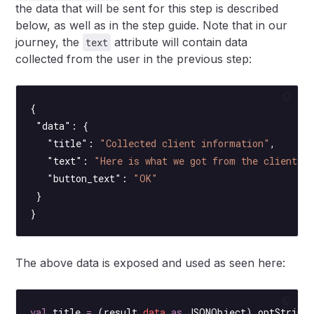
the data that will be sent for this step is described
below, as well as in the step guide. Note that in our
journey, the
attribute will contain data
text
collected from the user in the previous step:
{
 "data"
: {
   "title"
: 
"Collected client information"
,
   "text"
: 
"Here is what we got from the client s
   "button_text"
: 
"OK"
 }
}
The above data is exposed and used as seen here:
val
 title 
=
 (result.
data
 as
 JSONObject).
optString