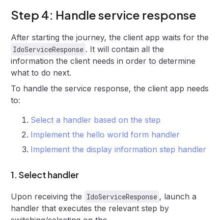
Step 4: Handle service response
After starting the journey, the client app waits for the
. It will contain all the
IdoServiceResponse
information the client needs in order to determine
what to do next.
To handle the service response, the client app needs
to:
Select a handler based on the step
Implement the hello world form handler
Implement the display information step handler
1. Select handler
Upon receiving the
, launch a
IdoServiceResponse
handler that executes the relevant step by