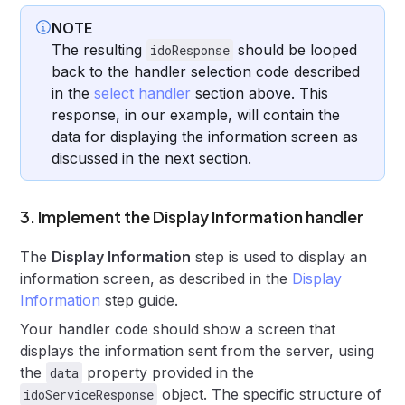
NOTE
The resulting
should be looped
idoResponse
back to the handler selection code described
in the
select handler
section above. This
response, in our example, will contain the
data for displaying the information screen as
discussed in the next section.
3. Implement the Display Information handler
The
Display Information
step is used to display an
information screen, as described in the
Display
Information
step guide.
Your handler code should show a screen that
displays the information sent from the server, using
the
property provided in the
data
object. The specific structure of
idoServiceResponse