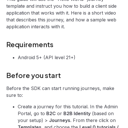
template and instruct you how to build a client side
application that works with it. Here is a short video
that describes this journey, and how a sample web
application interacts with it.
Requirements
Android 5+ (API level 21+)
Before you start
Before the SDK can start running journeys, make
sure to:
Create a journey for this tutorial. In the Admin
Portal, go to
B2C
or
B2B Identity
(based on
your setup) >
Journeys
. From there click on
Templates
, and choose the
Level 0 tutorials /