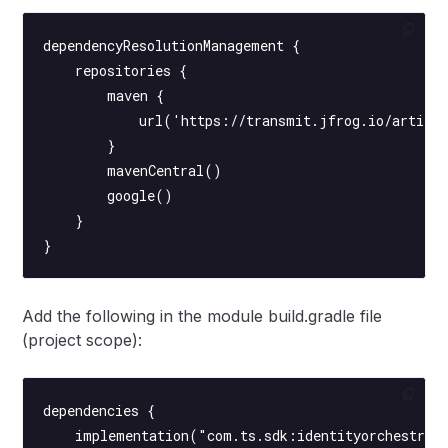
dependencyResolutionManagement {
    repositories {
        maven {
            url('https://transmit.jfrog.io/artifac
        }
        mavenCentral()
        google()
    }
}
Add the following in the module build.gradle file
(project scope):
dependencies {
    implementation("com.ts.sdk:identityorchestrat