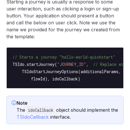
Starting a journey is usually a response to some
user interaction, such as clicking a login or sign-up
button. Your application should present a button
and call the below on user click. Note we use the
name we provided for the journey we created from
the template:
// Starts a journey "hello-world-quickstart"
TSIdo.
startJourney
(
"JOURNEY_ID"
,  
// Replace with
    TSIdoStartJourneyOptions
(additionalParams,  
/
        flowId), idoCallback)
Note
The
object should implement the
idoCallback
TSIdoCallback
interface.