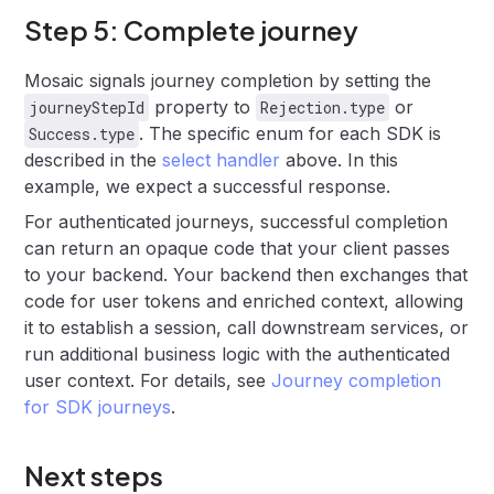
Step 5: Complete journey
Mosaic signals journey completion by setting the
property to
or
journeyStepId
Rejection.type
. The specific enum for each SDK is
Success.type
described in the
select handler
above. In this
example, we expect a successful response.
For authenticated journeys, successful completion
can return an opaque code that your client passes
to your backend. Your backend then exchanges that
code for user tokens and enriched context, allowing
it to establish a session, call downstream services, or
run additional business logic with the authenticated
user context. For details, see
Journey completion
for SDK journeys
.
Next steps