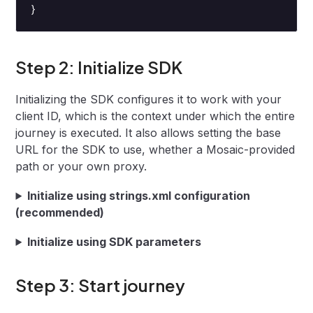
}
Step 2: Initialize SDK
Initializing the SDK configures it to work with your
client ID, which is the context under which the entire
journey is executed. It also allows setting the base
URL for the SDK to use, whether a Mosaic-provided
path or your own proxy.
Initialize using strings.xml configuration
(recommended)
Initialize using SDK parameters
Step 3: Start journey