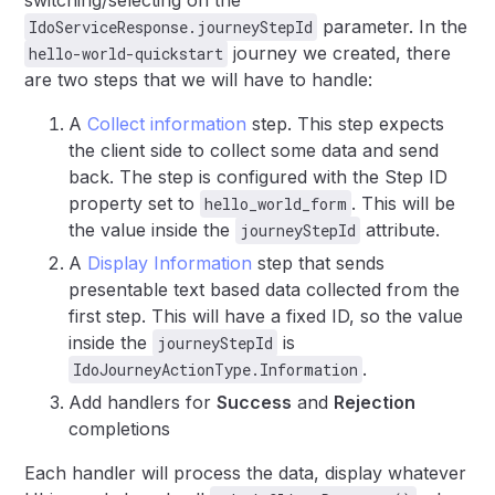
switching/selecting on the
parameter. In the
IdoServiceResponse.journeyStepId
journey we created, there
hello-world-quickstart
are two steps that we will have to handle:
A
Collect information
step. This step expects
the client side to collect some data and send
back. The step is configured with the Step ID
property set to
. This will be
hello_world_form
the value inside the
attribute.
journeyStepId
A
Display Information
step that sends
presentable text based data collected from the
first step. This will have a fixed ID, so the value
inside the
is
journeyStepId
.
IdoJourneyActionType.Information
Add handlers for
Success
and
Rejection
completions
Each handler will process the data, display whatever