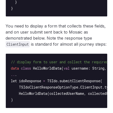
  }
}
You need to display a form that collects these fields,
and on user submit sent back to Mosaic as
demonstrated below. Note the response type
is standard for almost all journey steps:
ClientInput
// display form to user and collect the required v
data
 class
 HelloWorldData
(
val
 username: 
String
, 
va
..
.
let idoResponse 
=
 TSIdo.
submitClientResponse
(
    TSIdoClientResponseOptionType.ClientInput.type
    HelloWorldData
(collectedUserName, collectedPas
)