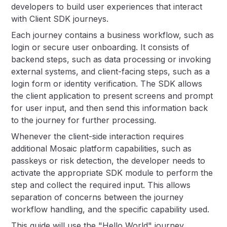
developers to build user experiences that interact
with Client SDK journeys.
Each journey contains a business workflow, such as
login or secure user onboarding. It consists of
backend steps, such as data processing or invoking
external systems, and client-facing steps, such as a
login form or identity verification. The SDK allows
the client application to present screens and prompt
for user input, and then send this information back
to the journey for further processing.
Whenever the client-side interaction requires
additional Mosaic platform capabilities, such as
passkeys or risk detection, the developer needs to
activate the appropriate SDK module to perform the
step and collect the required input. This allows
separation of concerns between the journey
workflow handling, and the specific capability used.
This guide will use the "Hello World" journey