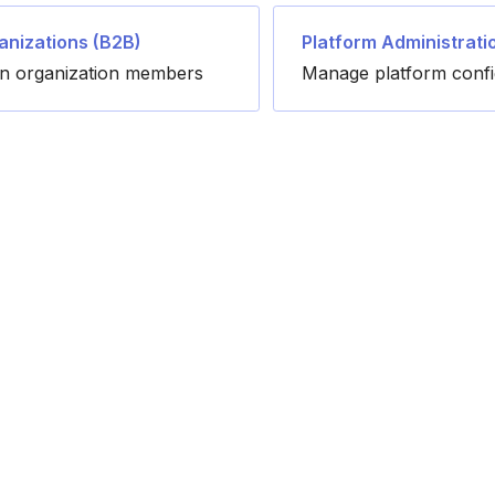
anizations (B2B)
Platform Administrati
in organization members
Manage platform confi