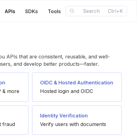
Search
Ctrl+K
APIs
SDKs
Tools
ou APIs that are consistent, reusable, and well-
 users, and develop better products—faster.
on
OIDC & Hosted Authentication
 & more
Hosted login and OIDC
Identity Verification
t fraud
Verify users with documents