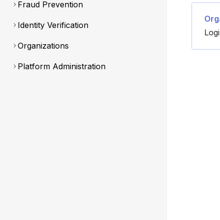
Fraud Prevention
Org
Identity Verification
Log
Organizations
Platform Administration