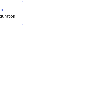
on
guration