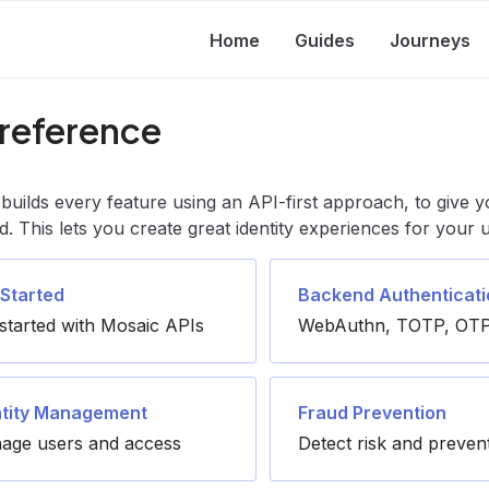
Home
Guides
Journeys
 reference
builds every feature using an API-first approach, to give y
d. This lets you create great identity experiences for your
 Started
Backend Authenticati
started with Mosaic APIs
WebAuthn, TOTP, OTP
ntity Management
Fraud Prevention
age users and access
Detect risk and preven