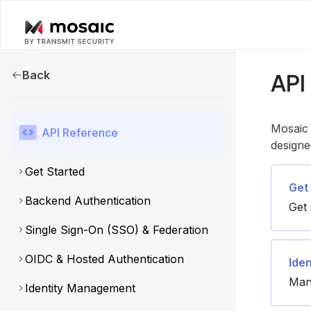
Back
API
Mosaic 
API Reference
designe
Get Started
Get
Backend Authentication
Get 
Single Sign-On (SSO) & Federation
OIDC & Hosted Authentication
Ide
Man
Identity Management