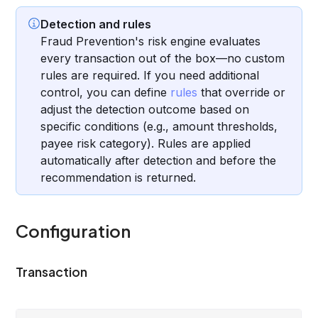
Detection and rules
Fraud Prevention's risk engine evaluates
every transaction out of the box—no custom
rules are required. If you need additional
control, you can define
rules
that override or
adjust the detection outcome based on
specific conditions (e.g., amount thresholds,
payee risk category). Rules are applied
automatically after detection and before the
recommendation is returned.
Configuration
Transaction