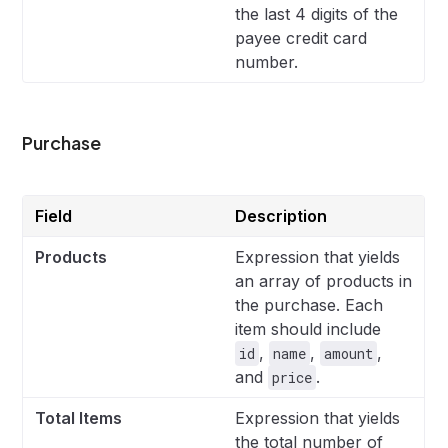
the last 4 digits of the
payee credit card
number.
Purchase
Field
Description
Products
Expression that yields
an array of products in
the purchase. Each
item should include
,
,
,
id
name
amount
and
.
price
Total Items
Expression that yields
the total number of