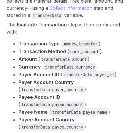
collects the transfer details—recipient, amount, and
currency—using a
Collect information
step and
stored in a
variable.
transferData
The
Evaluate Transaction
step is then configured
with:
Transaction Type
(
)
money_transfer
Transaction Method
(
)
bank_account
Amount
(
)
transferData.amount
Currency
(
)
transferData.currency
Payer Account ID
(
)
transferData.payer_id
Payer Account Country
(
)
transferData.payer_country
Payee Account ID
(
)
transferData.payee_account
Payee Name
(
)
transferData.payee_name
Payee Account Country
(
)
transferData.payee_country