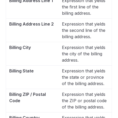
Billing Address Line 1
Expression that yields
the first line of the
billing address.
Billing Address Line 2
Expression that yields
the second line of the
billing address.
Billing City
Expression that yields
the city of the billing
address.
Billing State
Expression that yields
the state or province
of the billing address.
Billing ZIP / Postal
Expression that yields
Code
the ZIP or postal code
of the billing address.
Billing Country
Expression that yields