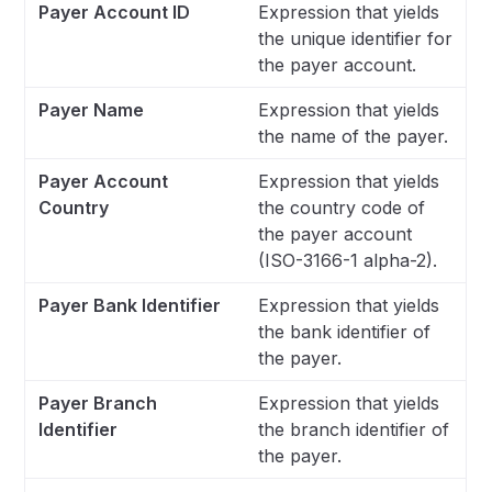
Payer Account ID
Expression that yields
the unique identifier for
the payer account.
Payer Name
Expression that yields
the name of the payer.
Payer Account
Expression that yields
Country
the country code of
the payer account
(ISO-3166-1 alpha-2).
Payer Bank Identifier
Expression that yields
the bank identifier of
the payer.
Payer Branch
Expression that yields
Identifier
the branch identifier of
the payer.