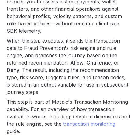
enables you to assess instant payments, wallet
transfers, and other financial operations against
behavioral profiles, velocity patterns, and custom
rule-based policies—without requiring client-side
SDK telemetry.
When the step executes, it sends the transaction
data to Fraud Prevention's risk engine and rule
engine, and branches the journey based on the
returned recommendation:
Allow
,
Challenge
, or
Deny
. The result, including the recommendation
type, risk score, triggered rules, and reason codes,
is stored in an output variable for use in subsequent
journey steps.
This step is part of Mosaic's Transaction Monitoring
capability. For an overview of how transaction
evaluation works, including detection dimensions and
the rule engine, see the
transaction monitoring
guide.