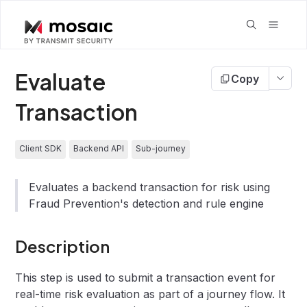
Evaluate
Copy
Transaction
Client SDK
Backend API
Sub-journey
Evaluates a backend transaction for risk using
Fraud Prevention's detection and rule engine
Description
This step is used to submit a transaction event for
real-time risk evaluation as part of a journey flow. It