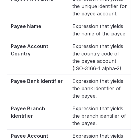
the unique identifier for
the payee account.
Payee Name
Expression that yields
the name of the payee.
Payee Account
Expression that yields
Country
the country code of
the payee account
(ISO-3166-1 alpha-2).
Payee Bank Identifier
Expression that yields
the bank identifier of
the payee.
Payee Branch
Expression that yields
Identifier
the branch identifier of
the payee.
Payee Account
Expression that yields