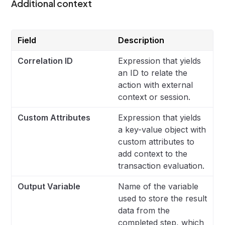
Additional context
Field
Description
Correlation ID
Expression that yields
an ID to relate the
action with external
context or session.
Custom Attributes
Expression that yields
a key-value object with
custom attributes to
add context to the
transaction evaluation.
Output Variable
Name of the variable
used to store the result
data from the
completed step, which