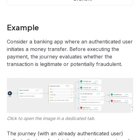
Example
Consider a banking app where an authenticated user
initiates a money transfer. Before executing the
payment, the journey evaluates whether the
transaction is legitimate or potentially fraudulent.
Click to open the image in a dedicated tab.
The journey (with an already authenticated user)