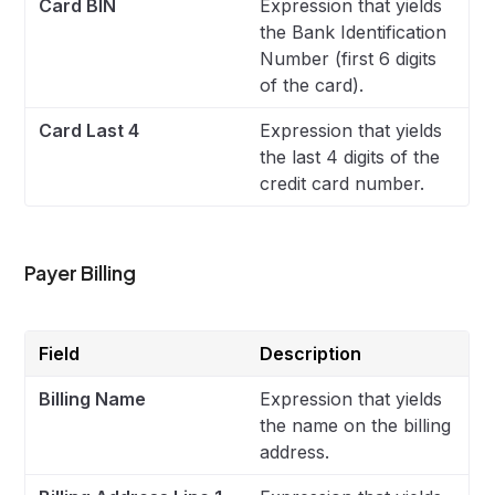
Card BIN
Expression that yields
the Bank Identification
Number (first 6 digits
of the card).
Card Last 4
Expression that yields
the last 4 digits of the
credit card number.
Payer Billing
Field
Description
Billing Name
Expression that yields
the name on the billing
address.