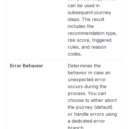
can be used in
subsequent journey
steps. The result
includes the
recommendation type,
risk score, triggered
rules, and reason
codes.
Error Behavior
Determines the
behavior in case an
unexpected error
occurs during the
process. You can
choose to either abort
the journey (default)
or handle errors using
a dedicated error
branch.