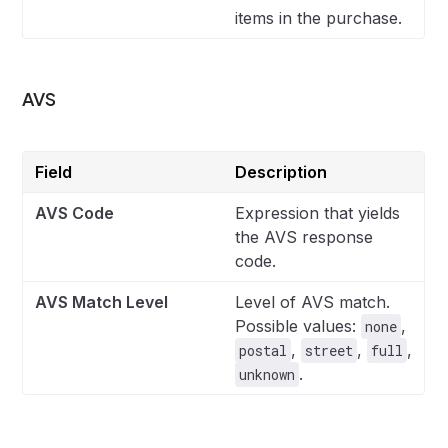
items in the purchase.
AVS
Field
Description
AVS Code
Expression that yields
the AVS response
code.
AVS Match Level
Level of AVS match.
Possible values:
,
none
,
,
,
postal
street
full
.
unknown