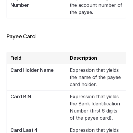
Number
the account number of
the payee.
Payee Card
Field
Description
Card Holder Name
Expression that yields
the name of the payee
card holder.
Card BIN
Expression that yields
the Bank Identification
Number (first 6 digits
of the payee card).
Card Last 4
Expression that yields