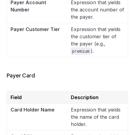
Payer Account
Expression that yields
Number
the account number of
the payer.
Payer Customer Tier
Expression that yields
the customer tier of
the payer (e.g.,
).
premium
Payer Card
Field
Description
Card Holder Name
Expression that yields
the name of the card
holder.