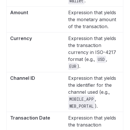
.
wallet
Amount
Expression that yields
the monetary amount
of the transaction.
Currency
Expression that yields
the transaction
currency in ISO-4217
format (e.g.,
,
USD
).
EUR
Channel ID
Expression that yields
the identifier for the
channel used (e.g.,
,
MOBILE_APP
).
WEB_PORTAL
Transaction Date
Expression that yields
the transaction