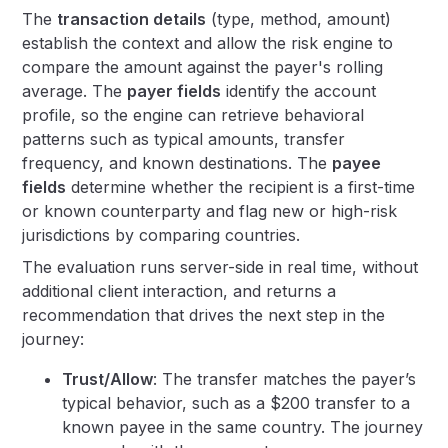
The
transaction details
(type, method, amount)
establish the context and allow the risk engine to
compare the amount against the payer's rolling
average. The
payer fields
identify the account
profile, so the engine can retrieve behavioral
patterns such as typical amounts, transfer
frequency, and known destinations. The
payee
fields
determine whether the recipient is a first-time
or known counterparty and flag new or high-risk
jurisdictions by comparing countries.
The evaluation runs server-side in real time, without
additional client interaction, and returns a
recommendation that drives the next step in the
journey:
Trust/Allow
: The transfer matches the payer’s
typical behavior, such as a $200 transfer to a
known payee in the same country. The journey