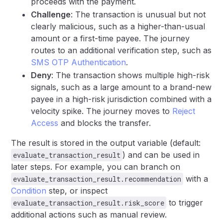
proceeds with the payment.
Challenge
: The transaction is unusual but not
clearly malicious, such as a higher-than-usual
amount or a first-time payee. The journey
routes to an additional verification step, such as
SMS OTP Authentication
.
Deny
: The transaction shows multiple high-risk
signals, such as a large amount to a brand-new
payee in a high-risk jurisdiction combined with a
velocity spike. The journey moves to
Reject
Access
and blocks the transfer.
The result is stored in the output variable (default:
) and can be used in
evaluate_transaction_result
later steps. For example, you can branch on
with a
evaluate_transaction_result.recommendation
Condition
step, or inspect
to trigger
evaluate_transaction_result.risk_score
additional actions such as manual review.