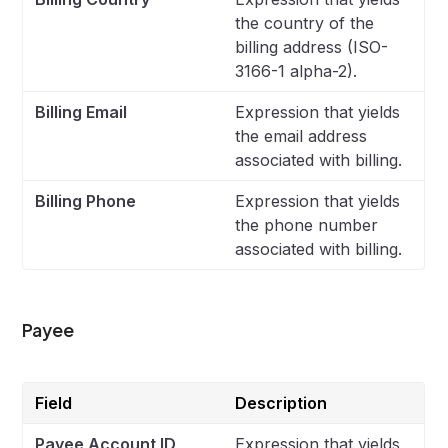
the country of the
billing address (ISO-
3166-1 alpha-2).
Billing Email
Expression that yields
the email address
associated with billing.
Billing Phone
Expression that yields
the phone number
associated with billing.
Payee
Field
Description
Payee Account ID
Expression that yields