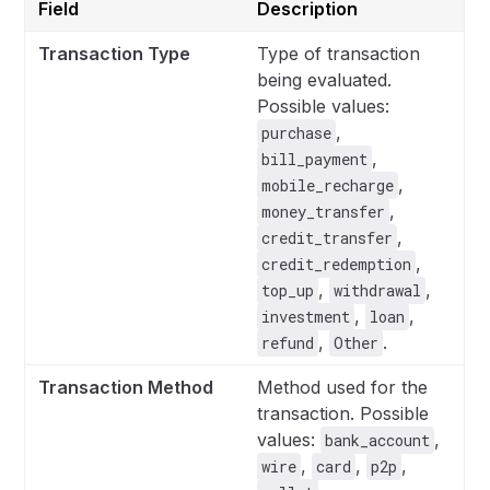
Field
Description
Transaction Type
Type of transaction
being evaluated.
Possible values:
,
purchase
,
bill_payment
,
mobile_recharge
,
money_transfer
,
credit_transfer
,
credit_redemption
,
,
top_up
withdrawal
,
,
investment
loan
,
.
refund
Other
Transaction Method
Method used for the
transaction. Possible
values:
,
bank_account
,
,
,
wire
card
p2p