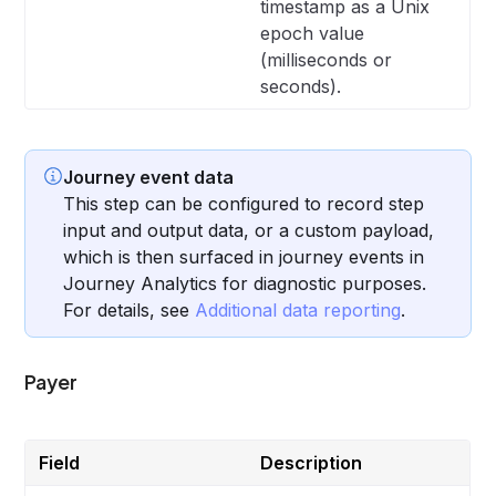
timestamp as a Unix
epoch value
(milliseconds or
seconds).
Journey event data
This step can be configured to record step
input and output data, or a custom payload,
which is then surfaced in journey events in
Journey Analytics for diagnostic purposes.
For details, see
Additional data reporting
.
Payer
Field
Description