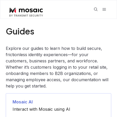
Guides
Explore our guides to learn how to build secure,
frictionless identity experiences—for your
customers, business partners, and workforce.
Whether it’s customers logging in to your retail site,
onboarding members to B2B organizations, or
managing employee access, our documentation will
help you get started.
Mosaic AI
Interact with Mosaic using AI