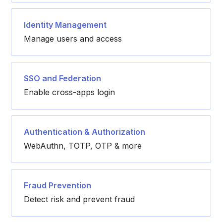
Identity Management
Manage users and access
SSO and Federation
Enable cross-apps login
Authentication & Authorization
WebAuthn, TOTP, OTP & more
Fraud Prevention
Detect risk and prevent fraud