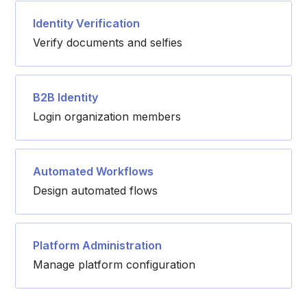
Identity Verification
Verify documents and selfies
B2B Identity
Login organization members
Automated Workflows
Design automated flows
Platform Administration
Manage platform configuration