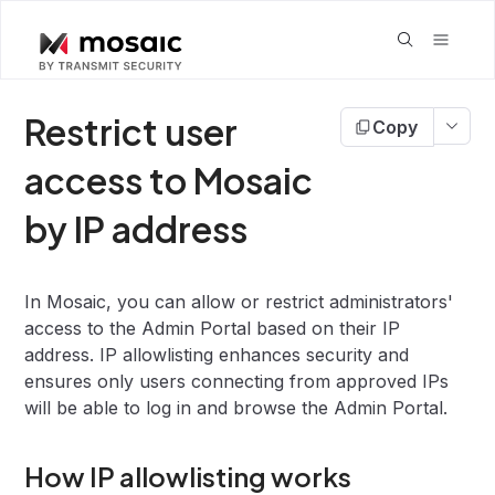
Restrict user
Copy
access to Mosaic
by IP address
In Mosaic, you can allow or restrict administrators'
access to the Admin Portal based on their IP
address. IP allowlisting enhances security and
ensures only users connecting from approved IPs
will be able to log in and browse the Admin Portal.
How IP allowlisting works