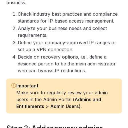
business.
Check industry best practices and compliance
standards for IP-based access management.
Analyze your business needs and collect
requirements.
Define your company-approved IP ranges or
set up a VPN connection.
Decide on recovery options, i.e., define a
designed person to be the main administrator
who can bypass IP restrictions.
Important
Make sure to regularly review your admin
users in the Admin Portal (
Admins and
Entitlements
>
Admin Users
).
Step 2: Add recovery admins