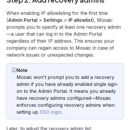
When enabling IP allowlisting for the first time
(
Admin Portal
>
Settings
>
IP allowlist
), Mosaic
prompts you to specify at least one recovery admin
—a user that can log in to the Admin Portal
regardless of their IP address. This ensures your
company can regain access to Mosaic in case of
network issues or unexpected changes.
Note
Mosaic won't prompt you to add a recovery
admin if you have already enabled single sign-
on to the Admin Portal. It means you already
have recovery admins configured—Mosaic
enforces configuring recovery admins when
setting up
SSO login
.
Later, to adjust the recovery admin list: