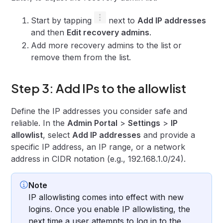
Start by tapping
next to
Add IP addresses
and then
Edit recovery admins
.
Add more recovery admins to the list or
remove them from the list.
Step 3: Add IPs to the allowlist
Define the IP addresses you consider safe and
reliable. In the
Admin Portal
>
Settings
>
IP
allowlist
, select
Add IP addresses
and provide a
specific IP address, an IP range, or a network
address in CIDR notation (e.g., 192.168.1.0/24).
Note
IP allowlisting comes into effect with new
logins. Once you enable IP allowlisting, the
next time a user attempts to log in to the