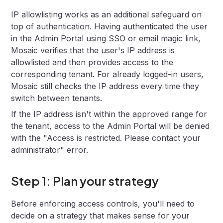
IP allowlisting works as an additional safeguard on
top of authentication. Having authenticated the user
in the Admin Portal using SSO or email magic link,
Mosaic verifies that the user's IP address is
allowlisted and then provides access to the
corresponding tenant. For already logged-in users,
Mosaic still checks the IP address every time they
switch between tenants.
If the IP address isn't within the approved range for
the tenant, access to the Admin Portal will be denied
with the "Access is restricted. Please contact your
administrator" error.
Step 1: Plan your strategy
Before enforcing access controls, you'll need to
decide on a strategy that makes sense for your