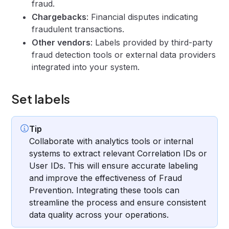
fraud.
Chargebacks
: Financial disputes indicating
fraudulent transactions.
Other vendors
: Labels provided by third-party
fraud detection tools or external data providers
integrated into your system.
Set labels
Tip
Collaborate with analytics tools or internal
systems to extract relevant Correlation IDs or
User IDs. This will ensure accurate labeling
and improve the effectiveness of Fraud
Prevention. Integrating these tools can
streamline the process and ensure consistent
data quality across your operations.