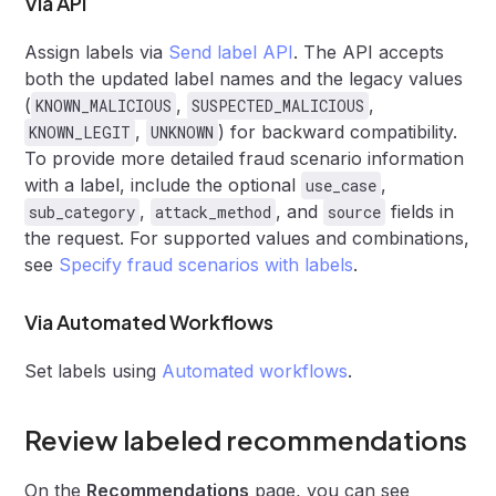
Via API
Assign labels via
Send label API
. The API accepts
both the updated label names and the legacy values
(
,
,
KNOWN_MALICIOUS
SUSPECTED_MALICIOUS
,
) for backward compatibility.
KNOWN_LEGIT
UNKNOWN
To provide more detailed fraud scenario information
with a label, include the optional
,
use_case
,
, and
fields in
sub_category
attack_method
source
the request. For supported values and combinations,
see
Specify fraud scenarios with labels
.
Via Automated Workflows
Set labels using
Automated workflows
.
Review labeled recommendations
On the
Recommendations
page, you can see