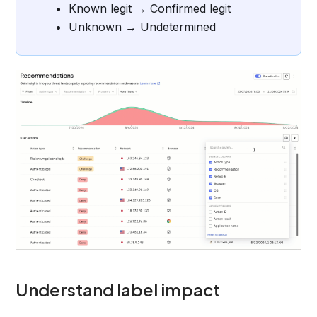
Known legit → Confirmed legit
Unknown → Undetermined
Understand label impact