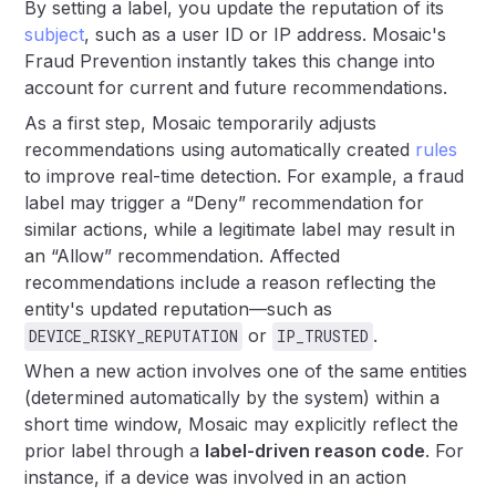
By setting a label, you update the reputation of its
subject
, such as a user ID or IP address. Mosaic's
Fraud Prevention instantly takes this change into
account for current and future recommendations.
As a first step, Mosaic temporarily adjusts
recommendations using automatically created
rules
to improve real-time detection. For example, a fraud
label may trigger a “Deny” recommendation for
similar actions, while a legitimate label may result in
an “Allow” recommendation. Affected
recommendations include a reason reflecting the
entity's updated reputation—such as
or
.
DEVICE_RISKY_REPUTATION
IP_TRUSTED
When a new action involves one of the same entities
(determined automatically by the system) within a
short time window, Mosaic may explicitly reflect the
prior label through a
label-driven reason code
. For
instance, if a device was involved in an action