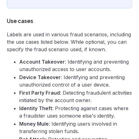
Use cases
Labels are used in various fraud scenarios, including
the use cases listed below. While optional, you can
specify the fraud scenario used, if known.
Account Takeover
: Identifying and preventing
unauthorized access to user accounts.
Device Takeover
: Identifying and preventing
unauthorized control of a user device.
First Party Fraud
: Detecting fraudulent activities
initiated by the account owner.
Identity Theft
: Protecting against cases where
a fraudster uses someone else's identity.
Money Mule
: Identifying users involved in
transferring stolen funds.