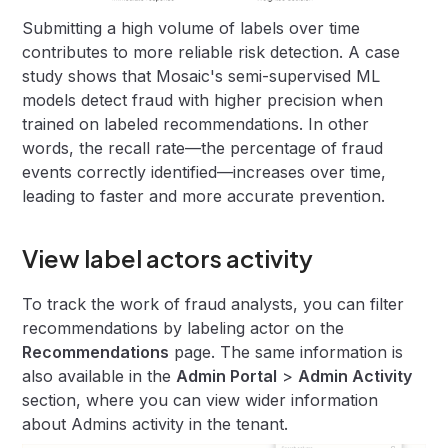
Submitting a high volume of labels over time
contributes to more reliable risk detection. A case
study shows that Mosaic's semi-supervised ML
models detect fraud with higher precision when
trained on labeled recommendations. In other
words, the recall rate—the percentage of fraud
events correctly identified—increases over time,
leading to faster and more accurate prevention.
View label actors activity
To track the work of fraud analysts, you can filter
recommendations by labeling actor on the
Recommendations
page. The same information is
also available in the
Admin Portal
>
Admin Activity
section, where you can view wider information
about Admins activity in the tenant.