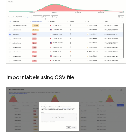
Import labels using CSV file