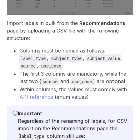
Import labels in bulk from the
Recommendations
page by uploading a CSV file with the following
structure:
Columns must be named as follows:
,
,
,
label_type
subject_type
subject_value
,
source
use_case
The first 3 columns are mandatory, while the
last two (
and
) are optional
source
use_case
Within columns, the values must comply with
API reference
(enum values)
Important
Regardless of the renaming of labels, for CSV
import on the Recommendations page the
column still use:
label_type