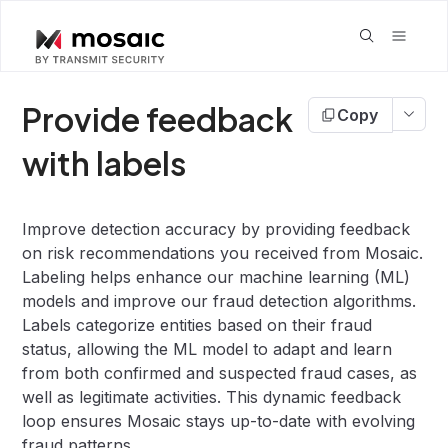
Provide feedback
Copy
with labels
Improve detection accuracy by providing feedback
on risk recommendations you received from Mosaic.
Labeling helps enhance our machine learning (ML)
models and improve our fraud detection algorithms.
Labels categorize entities based on their fraud
status, allowing the ML model to adapt and learn
from both confirmed and suspected fraud cases, as
well as legitimate activities. This dynamic feedback
loop ensures Mosaic stays up-to-date with evolving
fraud patterns.