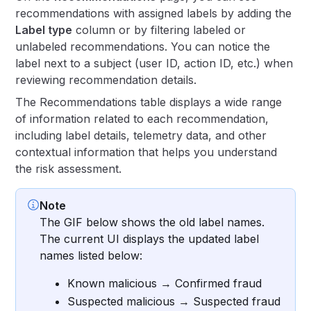
recommendations with assigned labels by adding the
Label type
column or by filtering labeled or
unlabeled recommendations. You can notice the
label next to a subject (user ID, action ID, etc.) when
reviewing recommendation details.
The Recommendations table displays a wide range
of information related to each recommendation,
including label details, telemetry data, and other
contextual information that helps you understand
the risk assessment.
Note
The GIF below shows the old label names.
The current UI displays the updated label
names listed below:
Known malicious → Confirmed fraud
Suspected malicious → Suspected fraud