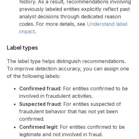
history. As a result, recommendations involving
previously labeled entities explicitly reflect past
analyst decisions through dedicated reason
codes. For more details, see
Understand label
impact
.
Label types
The label type helps distinguish recommendations.
To improve detection accuracy, you can assign one
of the following labels:
Confirmed fraud
: For entities confirmed to be
involved in fraudulent activities.
Suspected fraud
: For entities suspected of
fraudulent behavior that has not yet been
confirmed.
Confirmed legit
: For entities confirmed to be
legitimate and not involved in fraud.