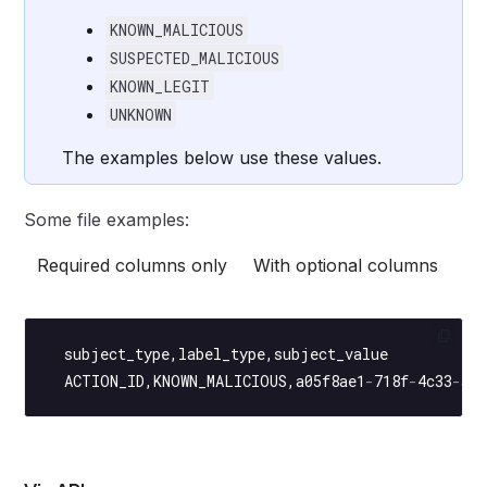
KNOWN_MALICIOUS
SUSPECTED_MALICIOUS
KNOWN_LEGIT
UNKNOWN
The examples below use these values.
Some file examples:
Required columns only
With optional columns
  subject_type,label_type,subject_value
  ACTION_ID
,
KNOWN_MALICIOUS
,a05f8ae1
-
718f
-
4c33
-
a2