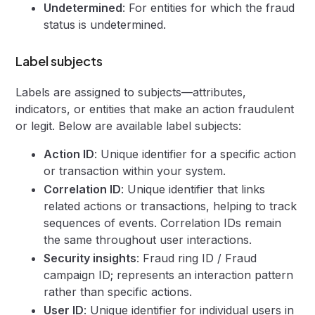
Undetermined
: For entities for which the fraud
status is undetermined.
Label subjects
Labels are assigned to subjects—attributes,
indicators, or entities that make an action fraudulent
or legit. Below are available label subjects:
Action ID
: Unique identifier for a specific action
or transaction within your system.
Correlation ID
: Unique identifier that links
related actions or transactions, helping to track
sequences of events. Correlation IDs remain
the same throughout user interactions.
Security insights
: Fraud ring ID / Fraud
campaign ID; represents an interaction pattern
rather than specific actions.
User ID
: Unique identifier for individual users in