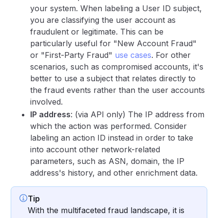
your system. When labeling a User ID subject,
you are classifying the user account as
fraudulent or legitimate. This can be
particularly useful for "New Account Fraud"
or "First-Party Fraud"
use cases
. For other
scenarios, such as compromised accounts, it's
better to use a subject that relates directly to
the fraud events rather than the user accounts
involved.
IP address
: (via API only) The IP address from
which the action was performed. Consider
labeling an action ID instead in order to take
into account other network-related
parameters, such as ASN, domain, the IP
address's history, and other enrichment data.
Tip
With the multifaceted fraud landscape, it is