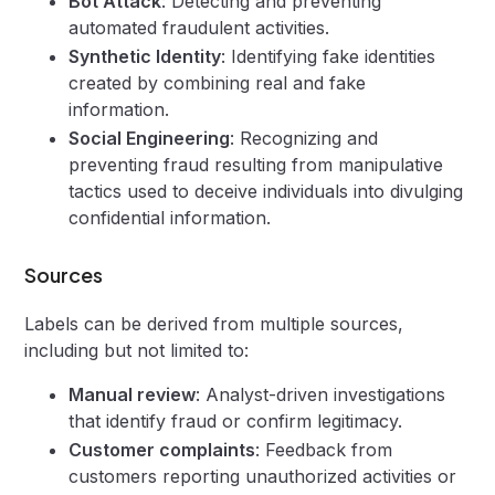
Bot Attack
: Detecting and preventing
automated fraudulent activities.
Synthetic Identity
: Identifying fake identities
created by combining real and fake
information.
Social Engineering
: Recognizing and
preventing fraud resulting from manipulative
tactics used to deceive individuals into divulging
confidential information.
Sources
Labels can be derived from multiple sources,
including but not limited to:
Manual review
: Analyst-driven investigations
that identify fraud or confirm legitimacy.
Customer complaints
: Feedback from
customers reporting unauthorized activities or