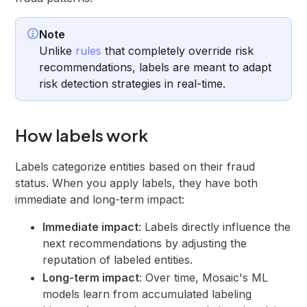
Note
Unlike
rules
that completely override risk
recommendations, labels are meant to adapt
risk detection strategies in real-time.
How labels work
Labels categorize entities based on their fraud
status. When you apply labels, they have both
immediate and long-term impact:
Immediate impact
: Labels directly influence the
next recommendations by adjusting the
reputation of labeled entities.
Long-term impact
: Over time, Mosaic's ML
models learn from accumulated labeling