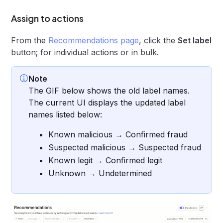
Assign to actions
From the
Recommendations page
, click the
Set label
button; for individual actions or in bulk.
Note
The GIF below shows the old label names.
The current UI displays the updated label
names listed below:
Known malicious → Confirmed fraud
Suspected malicious → Suspected fraud
Known legit → Confirmed legit
Unknown → Undetermined