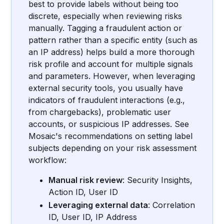
best to provide labels without being too
discrete, especially when reviewing risks
manually. Tagging a fraudulent action or
pattern rather than a specific entity (such as
an IP address) helps build a more thorough
risk profile and account for multiple signals
and parameters. However, when leveraging
external security tools, you usually have
indicators of fraudulent interactions (e.g.,
from chargebacks), problematic user
accounts, or suspicious IP addresses. See
Mosaic's recommendations on setting label
subjects depending on your risk assessment
workflow:
Manual risk review
: Security Insights,
Action ID, User ID
Leveraging external data
: Correlation
ID, User ID, IP Address