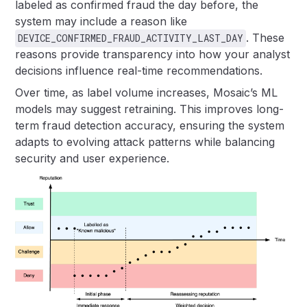
labeled as confirmed fraud the day before, the
system may include a reason like
. These
DEVICE_CONFIRMED_FRAUD_ACTIVITY_LAST_DAY
reasons provide transparency into how your analyst
decisions influence real-time recommendations.
Over time, as label volume increases, Mosaic’s ML
models may suggest retraining. This improves long-
term fraud detection accuracy, ensuring the system
adapts to evolving attack patterns while balancing
security and user experience.