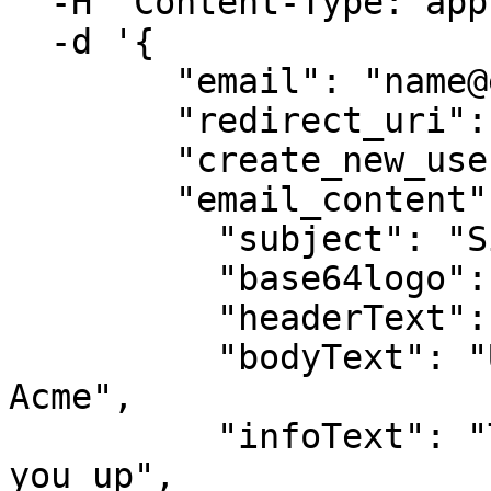
  -H 'Content-Type: application/json' \

  -d '{

        "email": "name@example.com",

        "redirect_uri": "https://acme.com/verify",

        "create_new_user": true,

        "email_content": {

          "subject": "Sign up to Acme",

          "base64logo": "iVBORw0KGgoAA...XEzGmCC",

          "headerText": "Let'\''s sign you up",

          "bodyText": "Use this code to sign up to 
Acme",

          "infoText": "The code will securely sign 
you up",
