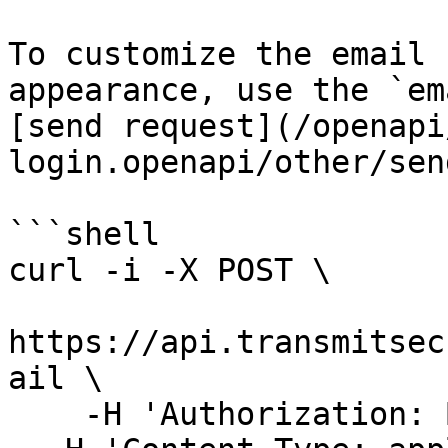
To customize the email 
appearance, use the `em
[send request](/openapi
login.openapi/other/sen
```shell

curl -i -X POST \

https://api.transmitsec
ail \

    -H 'Authorization: Bearer 91827321837bdfjf' \
