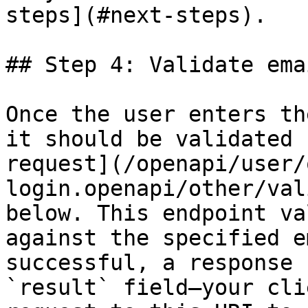
steps](#next-steps).

## Step 4: Validate ema
Once the user enters th
it should be validated 
request](/openapi/user/
login.openapi/other/val
below. This endpoint va
against the specified e
successful, a response 
`result` field—your cli