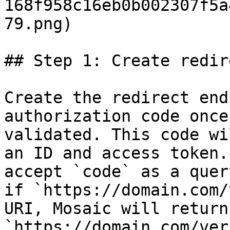
168f958c16eb0b002307f5a
79.png)

## Step 1: Create redir
Create the redirect end
authorization code once
validated. This code wi
an ID and access token.
accept `code` as a quer
if `https://domain.com/
URI, Mosaic will return 
`https://domain.com/ver