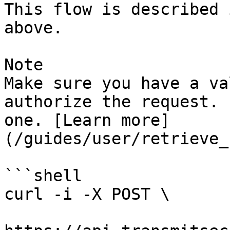
This flow is described 
above.

Note

Make sure you have a va
authorize the request. 
one. [Learn more]
(/guides/user/retrieve_
```shell

curl -i -X POST \
