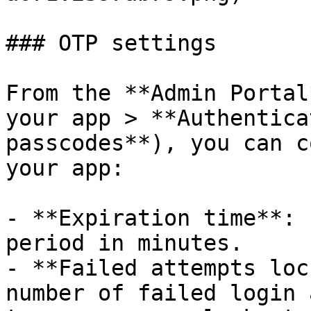
### OTP settings

From the **Admin Portal
your app > **Authentica
passcodes**), you can c
your app:

- **Expiration time**: 
period in minutes.

- **Failed attempts loc
number of failed login 