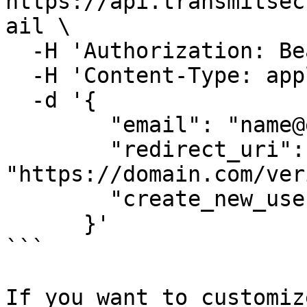
https://api.transmitsec
ail \

  -H 'Authorization: Bearer 91827321837bdfjf' \

  -H 'Content-Type: application/json' \

  -d '{

        "email": "name@example.com",

        "redirect_uri": 
"https://domain.com/ver
        "create_new_user": true

      }'

```

If you want to customiz