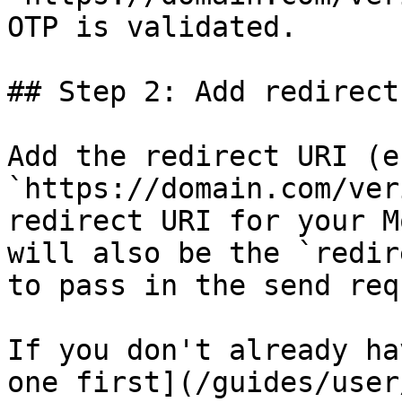
OTP is validated.

## Step 2: Add redirect
Add the redirect URI (e.
`https://domain.com/ver
redirect URI for your M
will also be the `redir
to pass in the send req
If you don't already ha
one first](/guides/user