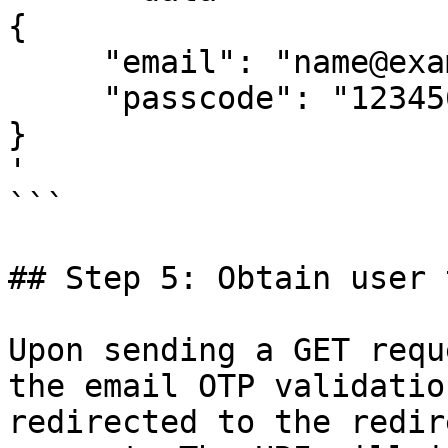
{

     "email": "name@example.com",

     "passcode": "123456"

}

'

```

## Step 5: Obtain user 
Upon sending a GET requ
the email OTP validatio
redirected to the redir