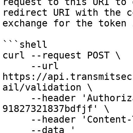
request to this URI to 
redirect URI with the c
exchange for the token 
```shell

curl --request POST \

     --url 
https://api.transmitsec
ail/validation \

     --header 'Authorization: Bearer 
91827321837bdfjf' \

     --header 'Content-Type: application/json' \

     --data '
