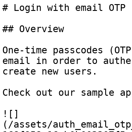
# Login with email OTP

## Overview

One-time passcodes (OTP
email in order to authe
create new users.

Check out our sample app
![]
(/assets/auth_email_otp