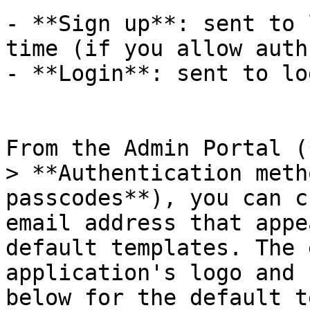
- **Sign up**: sent to 
time (if you allow auth
- **Login**: sent to lo
From the Admin Portal (
> **Authentication meth
passcodes**), you can c
email address that appe
default templates. The 
application's logo and 
below for the default t