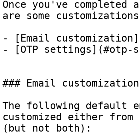
Once you've completed a
are some customizations
- [Email customization]
- [OTP settings](#otp-s
### Email customization

The following default e
customized either from 
(but not both):
