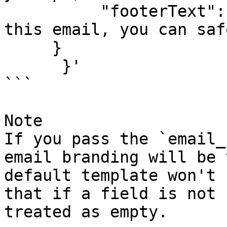
          "footerText": "If you didn'\''t request 
this email, you can saf
     }

      }'

```

Note

If you pass the `email_
email branding will be 
default template won't 
that if a field is not 
treated as empty.
