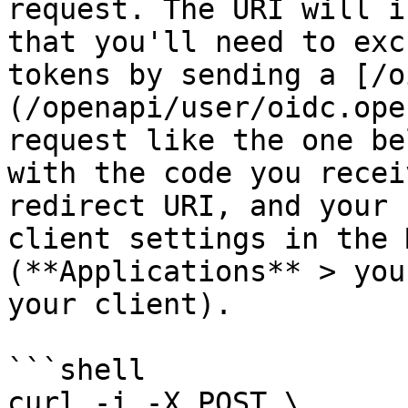
request. The URI will i
that you'll need to exc
tokens by sending a [/o
(/openapi/user/oidc.ope
request like the one be
with the code you recei
redirect URI, and your 
client settings in the 
(**Applications** > you
your client).

```shell

curl -i -X POST \
