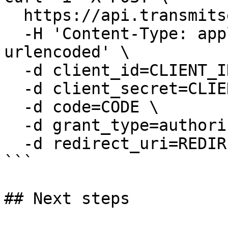
  https://api.transmitsecurity.io/oidc/token \

  -H 'Content-Type: application/x-www-form-
urlencoded' \

  -d client_id=CLIENT_ID \

  -d client_secret=CLIENT_SECRET \

  -d code=CODE \

  -d grant_type=authorization_code \

  -d redirect_uri=REDIRECT_URI

```

## Next steps
