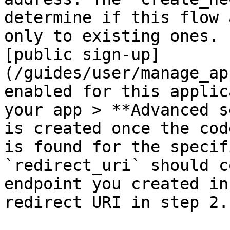
determine if this flow 
only to existing ones. 
[public sign-up]
(/guides/user/manage_ap
enabled for this applic
your app > **Advanced s
is created once the cod
is found for the specif
`redirect_uri` should c
endpoint you created in
redirect URI in step 2.
