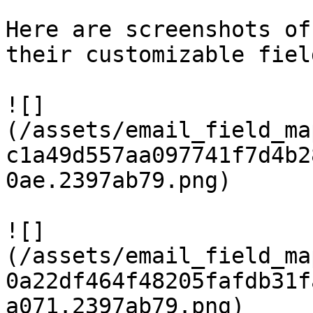
Here are screenshots of
their customizable fiel
![]
(/assets/email_field_ma
c1a49d557aa097741f7d4b2
0ae.2397ab79.png)

![]
(/assets/email_field_ma
0a22df464f48205fafdb31f
a071.2397ab79.png)
