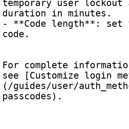
temporary user lockout 
duration in minutes.

- **Code length**: set 
code.

For complete informatio
see [Customize login me
(/guides/user/auth_meth
passcodes).