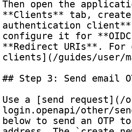
Then open the applicati
**Clients** tab, create
authentication client**
configure it for **OIDC
**Redirect URIs**. For 
clients](/guides/user/m
## Step 3: Send email OT
Use a [send request](/o
login.openapi/other/sen
below to send an OTP to
address. The `create_ne