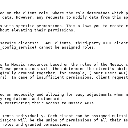
ed on the client role, where the role determines which p
 data. However, any requests to modify data from this ap
s with specific permissions. This allows you to create c
hout elevating their permissions.

service clients**. SAML clients, third-party OIDC client
_config_service) cannot be assigned roles.

s to Mosaic resources based on the roles of the Mosaic c
These permissions will then determine the client's abili
gically grouped together, for example, [Count users API]
rs). In case of insufficient permissions, client request
ed on necessity and allowing for easy adjustments when n
y regulations and standards

y restricting their access to Mosaic APIs

lients individually. Each client can be assigned multipl
issions will be the union of permissions of all their as
 roles and granted permissions.
