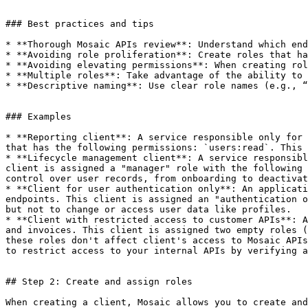
### Best practices and tips

* **Thorough Mosaic APIs review**: Understand which end
* **Avoiding role proliferation**: Create roles that ha
* **Avoiding elevating permissions**: When creating rol
* **Multiple roles**: Take advantage of the ability to 
* **Descriptive naming**: Use clear role names (e.g., “
### Examples

* **Reporting client**: A service responsible only for 
that has the following permissions: `users:read`. This 
* **Lifecycle management client**: A service responsibl
client is assigned a "manager" role with the following 
control over user records, from onboarding to deactivat
* **Client for user authentication only**: An applicati
endpoints. This client is assigned an "authentication o
but not to change or access user data like profiles.

* **Client with restricted access to customer APIs**: A
and invoices. This client is assigned two empty roles (
these roles don't affect client's access to Mosaic APIs
to restrict access to your internal APIs by verifying a
## Step 2: Create and assign roles

When creating a client, Mosaic allows you to create and