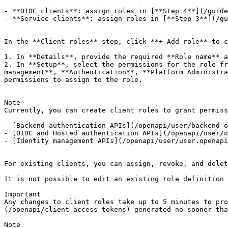
- **OIDC clients**: assign roles in [**Step 4**](/guide
- **Service clients**: assign roles in [**Step 3**](/gu
In the **Client roles** step, click **+ Add role** to c
1. In **Details**, provide the required **Role name** a
2. In **Setup**, select the permissions for the role fr
management**, **Authentication**, **Platform Administra
permissions to assign to the role.

Note

Currently, you can create client roles to grant permiss
- [Backend authentication APIs](/openapi/user/backend-o
- [OIDC and Hosted authentication APIs](/openapi/user/o
- [Identity management APIs](/openapi/user/user.openapi
For existing clients, you can assign, revoke, and delet
It is not possible to edit an existing role definition 
Important

Any changes to client roles take up to 5 minutes to pro
(/openapi/client_access_tokens) generated no sooner tha
Note
