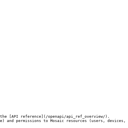
the [API reference](/openapi/api_ref_overview/).

e) and permissions to Mosaic resources (users, devices, 