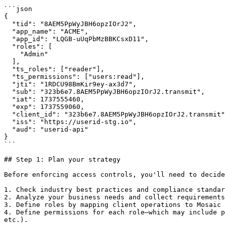
```json

{

  "tid": "8AEM5PpWyJBH6opzIOrJ2",

  "app_name": "ACME",

  "app_id": "LQGB-uUqPbMzBBKCsxD11",

  "roles": [

    "Admin"

  ],

  "ts_roles": ["reader"],

  "ts_permissions": ["users:read"],

  "jti": "1RDCU98BmKir9ey-ax3d7",

  "sub": "323b6e7.8AEM5PpWyJBH6opzIOrJ2.transmit",

  "iat": 1737555460,

  "exp": 1737559060,

  "client_id": "323b6e7.8AEM5PpWyJBH6opzIOrJ2.transmit",

  "iss": "https://userid-stg.io",

  "aud": "userid-api"

}

```

## Step 1: Plan your strategy

Before enforcing access controls, you'll need to decide
1. Check industry best practices and compliance standar
2. Analyze your business needs and collect requirements
3. Define roles by mapping client operations to Mosaic 
4. Define permissions for each role—which may include p
etc.).
