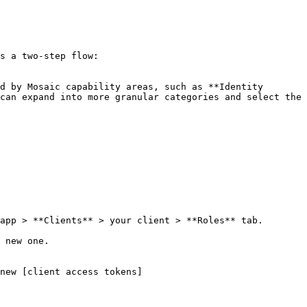
s a two-step flow:

d by Mosaic capability areas, such as **Identity 
can expand into more granular categories and select the 
app > **Clients** > your client > **Roles** tab.

 new one.

new [client access tokens]