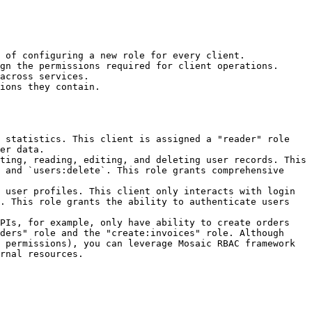
 of configuring a new role for every client.

gn the permissions required for client operations.

across services.

ions they contain.

 statistics. This client is assigned a "reader" role 
er data.

ting, reading, editing, and deleting user records. This 
 and `users:delete`. This role grants comprehensive 
 user profiles. This client only interacts with login 
. This role grants the ability to authenticate users 
PIs, for example, only have ability to create orders 
ders" role and the "create:invoices" role. Although 
 permissions), you can leverage Mosaic RBAC framework 
rnal resources.
