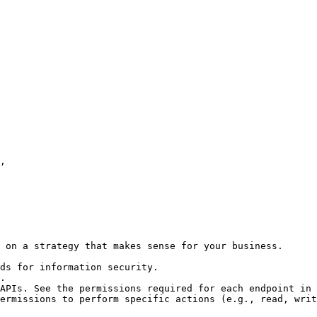
 on a strategy that makes sense for your business.

ds for information security.

.

APIs. See the permissions required for each endpoint in 
ermissions to perform specific actions (e.g., read, writ