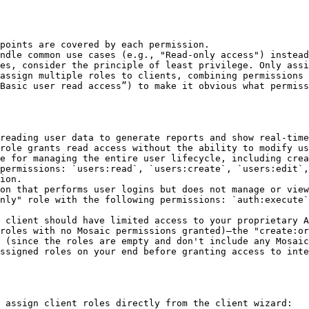
points are covered by each permission.

ndle common use cases (e.g., "Read-only access") instead
es, consider the principle of least privilege. Only assi
assign multiple roles to clients, combining permissions 
Basic user read access”) to make it obvious what permiss
reading user data to generate reports and show real-time
role grants read access without the ability to modify us
e for managing the entire user lifecycle, including crea
permissions: `users:read`, `users:create`, `users:edit`,
ion.

on that performs user logins but does not manage or view
nly" role with the following permissions: `auth:execute`
 client should have limited access to your proprietary A
roles with no Mosaic permissions granted)—the "create:or
 (since the roles are empty and don't include any Mosaic
ssigned roles on your end before granting access to inte
 assign client roles directly from the client wizard:
