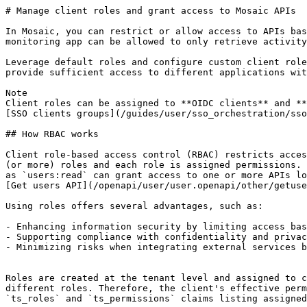
# Manage client roles and grant access to Mosaic APIs

In Mosaic, you can restrict or allow access to APIs bas
monitoring app can be allowed to only retrieve activity
Leverage default roles and configure custom client role
provide sufficient access to different applications wit
Note

Client roles can be assigned to **OIDC clients** and **
[SSO clients groups](/guides/user/sso_orchestration/sso
## How RBAC works

Client role-based access control (RBAC) restricts acces
(or more) roles and each role is assigned permissions. 
as `users:read` can grant access to one or more APIs lo
[Get users API](/openapi/user/user.openapi/other/getuse
Using roles offers several advantages, such as:

- Enhancing information security by limiting access bas
- Supporting compliance with confidentiality and privac
- Minimizing risks when integrating external services b
Roles are created at the tenant level and assigned to c
different roles. Therefore, the client's effective perm
`ts_roles` and `ts_permissions` claims listing assigned