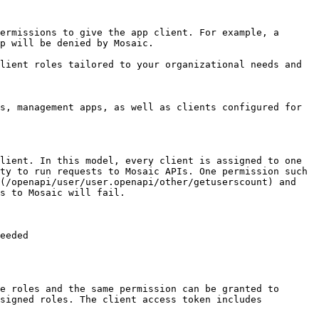
ermissions to give the app client. For example, a 
p will be denied by Mosaic.

lient roles tailored to your organizational needs and 
s, management apps, as well as clients configured for 
lient. In this model, every client is assigned to one 
ty to run requests to Mosaic APIs. One permission such 
(/openapi/user/user.openapi/other/getuserscount) and 
s to Mosaic will fail.

eeded

e roles and the same permission can be granted to 
signed roles. The client access token includes 