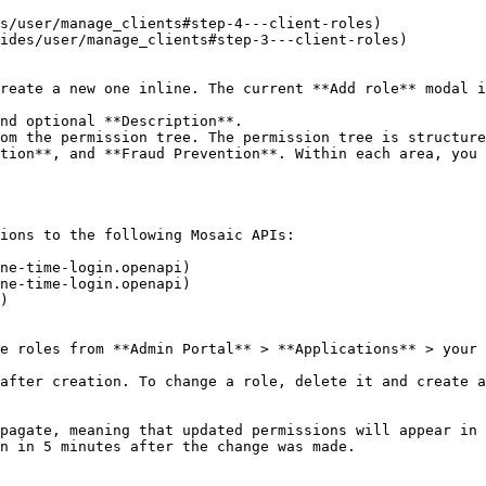
s/user/manage_clients#step-4---client-roles)

ides/user/manage_clients#step-3---client-roles)

reate a new one inline. The current **Add role** modal i
nd optional **Description**.

om the permission tree. The permission tree is structure
tion**, and **Fraud Prevention**. Within each area, you 
ions to the following Mosaic APIs:

ne-time-login.openapi)

ne-time-login.openapi)

)

e roles from **Admin Portal** > **Applications** > your 
after creation. To change a role, delete it and create a
pagate, meaning that updated permissions will appear in 
n in 5 minutes after the change was made.
